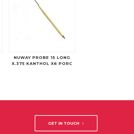
NUWAY PROBE 15 LONG
X.375 KANTHOL X6 PORC
GET IN TOUCH