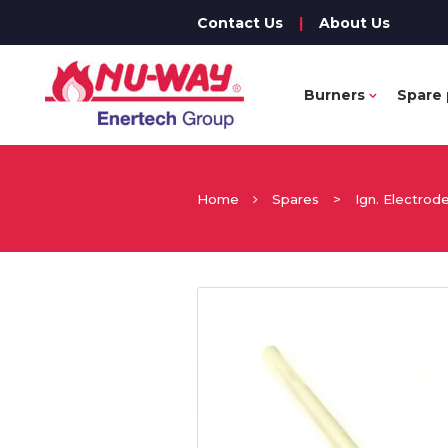
Contact Us
|
About Us
Burners
Spare 
Home
Spares
>
Ign. Electrod