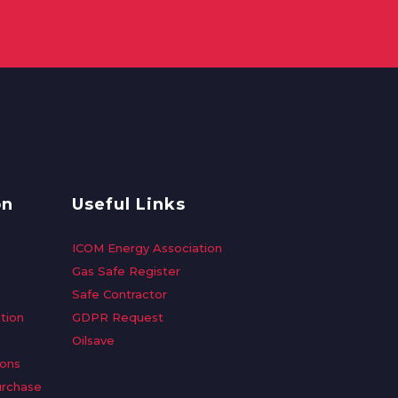
on
Useful Links
ICOM Energy Association
Gas Safe Register
Safe Contractor
tion
GDPR Request
Oilsave
ions
urchase