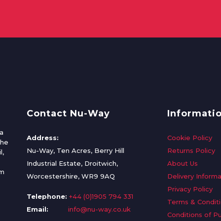
Contact Nu-Way
Informati
a
Address:
Cookie Policy
the
Nu-Way, Ten Acres, Berry Hill
Returns Policy
l,
Industrial Estate, Droitwich,
About Us
om
Worcestershire, WR9 9AQ
Delivery Informa
Privacy Policy
Telephone:
+44 (0)1905 794 331
Terms & Condit
Email:
info@nu-way.co.uk
Conditions of P