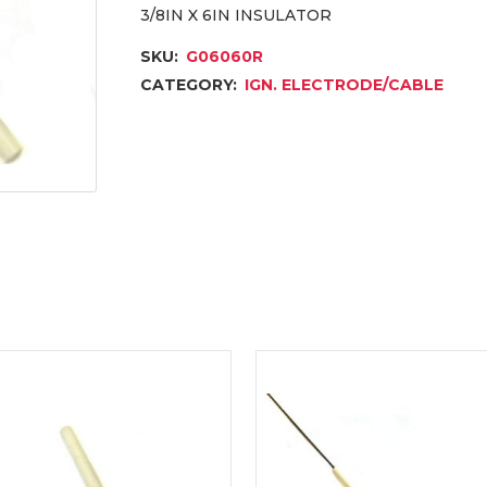
3/8IN X 6IN INSULATOR
SKU:
G06060R
CATEGORY:
IGN. ELECTRODE/CABLE