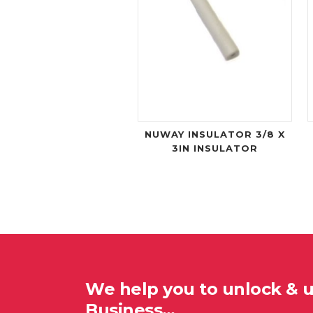
NUWAY INSULATOR 3/8 X
3IN INSULATOR
We help you to unlock & 
Business…