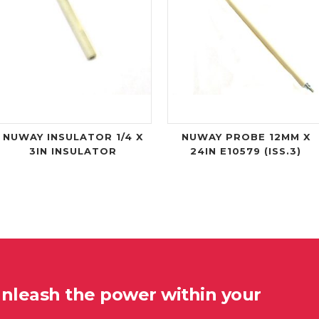
NUWAY INSULATOR 1/4 X
NUWAY PROBE 12MM X
3IN INSULATOR
24IN E10579 (ISS.3)
unleash the power within your