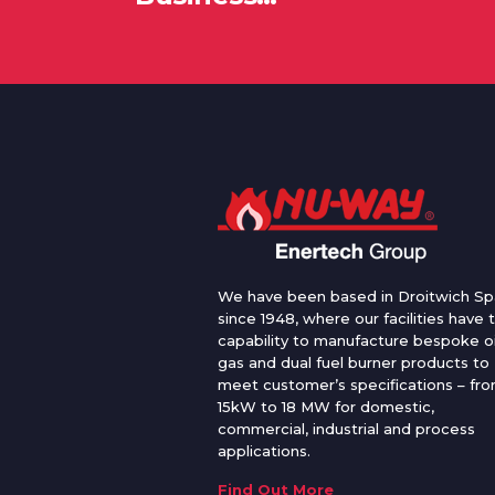
We have been based in Droitwich Sp
since 1948, where our facilities have 
capability to manufacture bespoke oi
gas and dual fuel burner products to
meet customer’s specifications – fr
15kW to 18 MW for domestic,
commercial, industrial and process
applications.
Find Out More