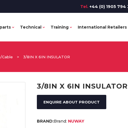
Tel.
+44 (0) 1905 794 
parts
Technical
Training
International Retailers
e/Cable
>
3/8IN X 6IN INSULATOR
3/8IN X 6IN INSULATOR
ENQUIRE ABOUT PRODUCT
Brand:
NUWAY