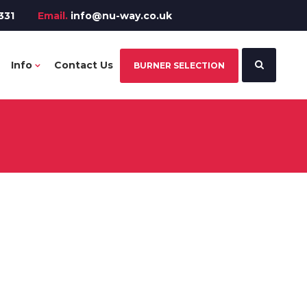
331
Email.
info@nu-way.co.uk
Info
Contact Us
BURNER SELECTION