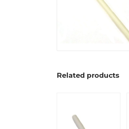
Related products