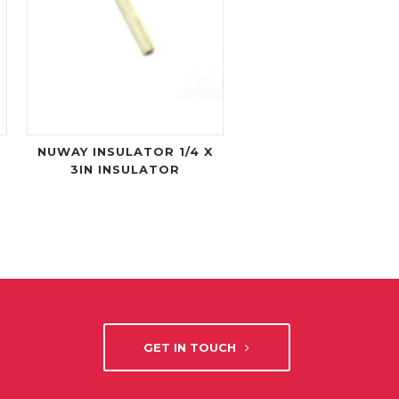
NUWAY INSULATOR 1/4 X
3IN INSULATOR
GET IN TOUCH