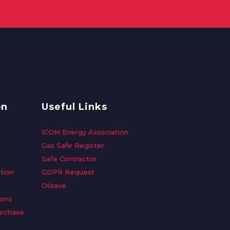
on
Useful Links
ICOM Energy Association
Gas Safe Register
Safe Contractor
tion
GDPR Request
Oilsave
ions
urchase