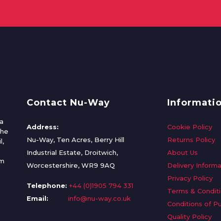
Contact Nu-Way
Informati
a
Address:
Cookie Policy
the
Nu-Way, Ten Acres, Berry Hill
Returns Policy
l,
Industrial Estate, Droitwich,
About Us
om
Worcestershire, WR9 9AQ
Delivery Informa
Privacy Policy
Telephone:
+44 (0)1905 794 331
Terms & Condit
Email:
info@nu-way.co.uk
Conditions of P
Quality Policy