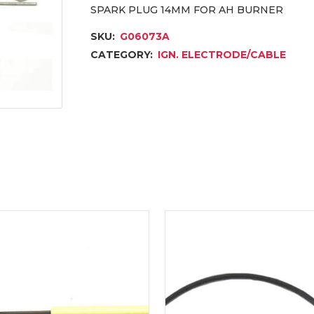
SPARK PLUG 14MM FOR AH BURNER
SKU:
G06073A
CATEGORY:
IGN. ELECTRODE/CABLE