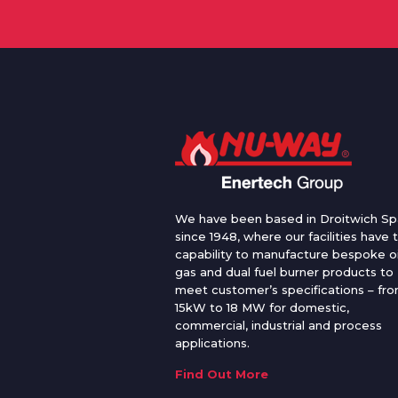
We have been based in Droitwich Sp
since 1948, where our facilities have 
capability to manufacture bespoke oi
gas and dual fuel burner products to
meet customer’s specifications – fr
15kW to 18 MW for domestic,
commercial, industrial and process
applications.
Find Out More