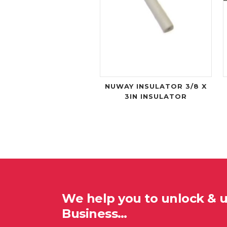
NUWAY INSULATOR 3/8 X
3IN INSULATOR
We help you to unlock & 
Business…