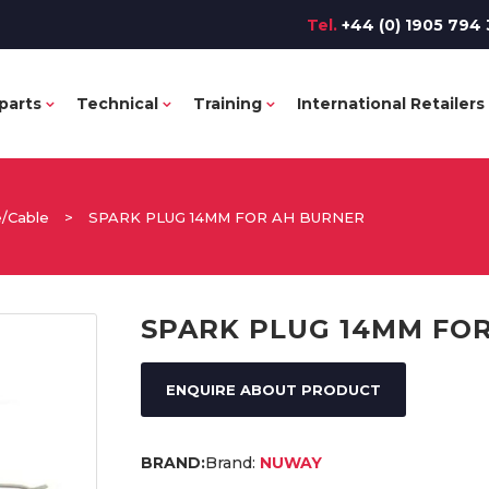
Tel.
+44 (0) 1905 794 
parts
Technical
Training
International Retailers
e/Cable
>
SPARK PLUG 14MM FOR AH BURNER
SPARK PLUG 14MM FO
ENQUIRE ABOUT PRODUCT
Brand:
NUWAY