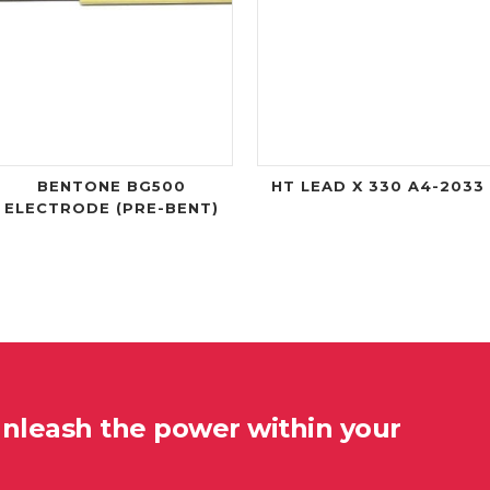
BENTONE BG500
HT LEAD X 330 A4-2033
ELECTRODE (PRE-BENT)
unleash the power within your