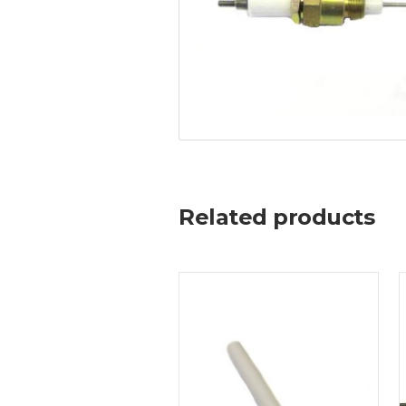
Related products