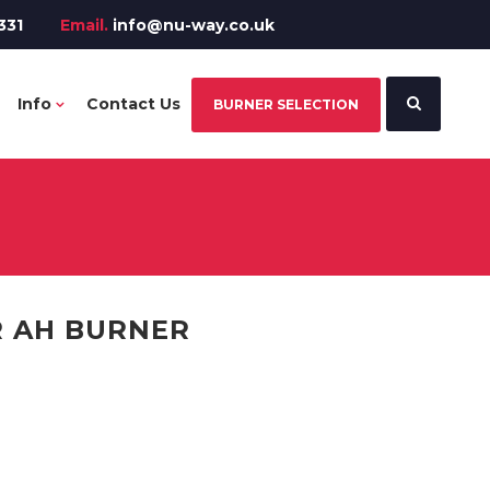
331
Email.
info@nu-way.co.uk
Info
Contact Us
BURNER SELECTION
R AH BURNER