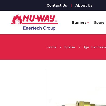
Contact Us
|
About Us
Burners
Spare 
Home
Spares
>
Ign. Electrod