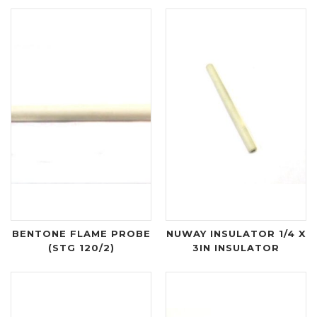
BENTONE FLAME PROBE
NUWAY INSULATOR 1/4 X
(STG 120/2)
3IN INSULATOR