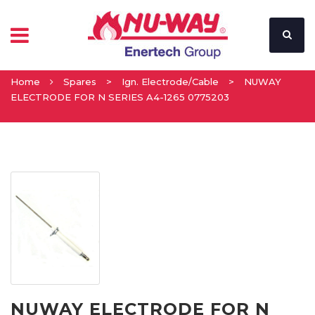
Home
Spares
>
Ign. Electrode/Cable
>
NUWAY
ELECTRODE FOR N SERIES A4-1265 0775203
NUWAY ELECTRODE FOR N