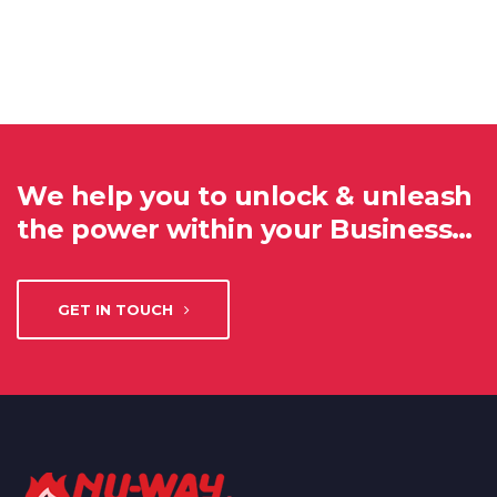
We help you to unlock & unleash
the power within your Business…
GET IN TOUCH