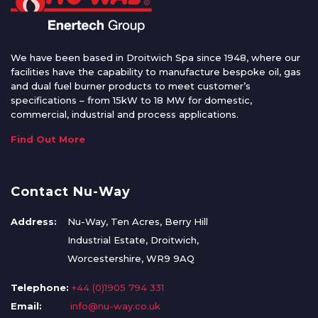
We have been based in Droitwich Spa since 1948, where our
facilities have the capability to manufacture bespoke oil, gas
and dual fuel burner products to meet customer’s
specifications – from 15kW to 18 MW for domestic,
commercial, industrial and process applications.
Find Out More
Contact Nu-Way
Address:
Nu-Way, Ten Acres, Berry Hill
Industrial Estate, Droitwich,
Worcestershire, WR9 9AQ
Telephone:
+44 (0)1905 794 331
Email:
info@nu-way.co.uk