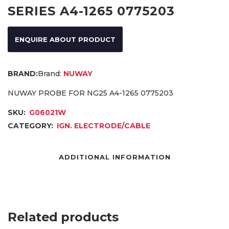
SERIES A4-1265 0775203
ENQUIRE ABOUT PRODUCT
Brand:
NUWAY
NUWAY PROBE FOR NG25 A4-1265 0775203
SKU:
G06021W
CATEGORY:
IGN. ELECTRODE/CABLE
ADDITIONAL INFORMATION
Related products