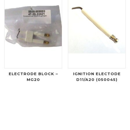
ELECTRODE BLOCK –
IGNITION ELECTODE
MG20
D11/A20 (050045)