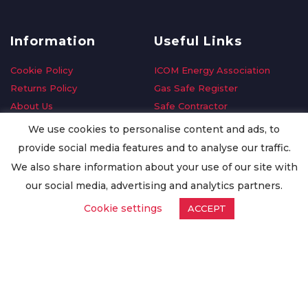
Information
Useful Links
Cookie Policy
ICOM Energy Association
Returns Policy
Gas Safe Register
About Us
Safe Contractor
Delivery Information
GDPR Request
We use cookies to personalise content and ads, to
Privacy Policy
Oilsave
provide social media features and to analyse our traffic.
Terms & Conditions
We also share information about your use of our site with
Conditions of Purchase
our social media, advertising and analytics partners.
Quality Policy
Cookie settings
ACCEPT
Worldwide Export
Warranty Terms & Conditions
ISO Certification