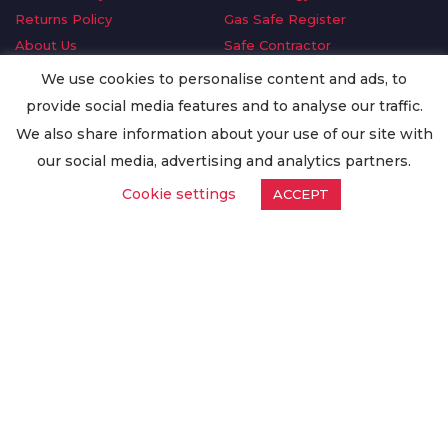
Returns Policy
Gas Safe Register
About Us
Safe Contractor
Delivery Information
GDPR Request
We use cookies to personalise content and ads, to
Privacy Policy
Oilsave
provide social media features and to analyse our traffic.
Terms & Conditions
We also share information about your use of our site with
Conditions of Purchase
our social media, advertising and analytics partners.
Quality Policy
Cookie settings
ACCEPT
Worldwide Export
Warranty Terms & Conditions
ISO Certification
© Copyright
Enertech Group
2020. All Rights Reserved.