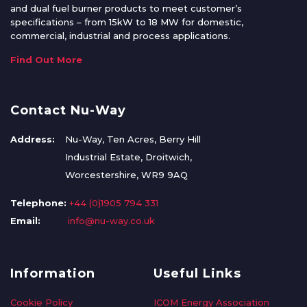
and dual fuel burner products to meet customer’s
specifications – from 15kW to 18 MW for domestic,
commercial, industrial and process applications.
Find Out More
Contact Nu-Way
Address:
Nu-Way, Ten Acres, Berry Hill
Industrial Estate, Droitwich,
Worcestershire, WR9 9AQ
Telephone:
+44 (0)1905 794 331
Email:
info@nu-way.co.uk
Information
Useful Links
Cookie Policy
ICOM Energy Association