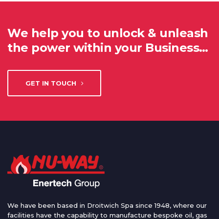
We help you to unlock & unleash
the power within your Business…
GET IN TOUCH
We have been based in Droitwich Spa since 1948, where our
facilities have the capability to manufacture bespoke oil, gas