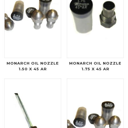
MONARCH OIL NOZZLE
MONARCH OIL NOZZLE
1.50 X 45 AR
1.75 X 45 AR