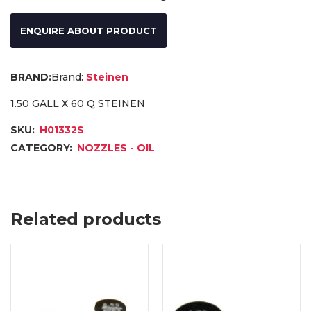
ENQUIRE ABOUT PRODUCT
Brand:
Steinen
1.50 GALL X 60 Q STEINEN
SKU:
H01332S
CATEGORY:
NOZZLES - OIL
Related products