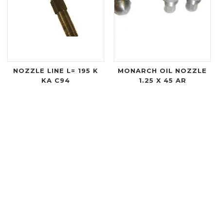
NOZZLE LINE L= 195 K
MONARCH OIL NOZZLE
KA C94
1.25 X 45 AR