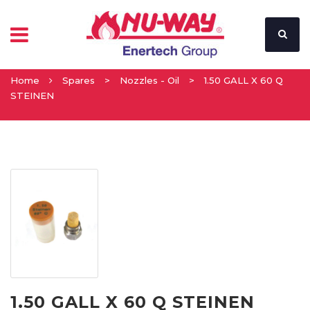
Home
Spares
>
Nozzles - Oil
>
1.50 GALL X 60 Q
STEINEN
1.50 GALL X 60 Q STEINEN