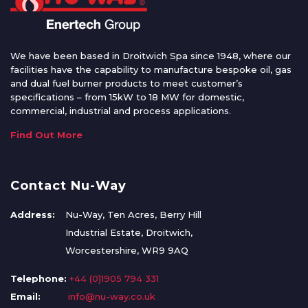
We have been based in Droitwich Spa since 1948, where our
facilities have the capability to manufacture bespoke oil, gas
and dual fuel burner products to meet customer’s
specifications – from 15kW to 18 MW for domestic,
commercial, industrial and process applications.
Find Out More
Contact Nu-Way
Address:
Nu-Way, Ten Acres, Berry Hill
Industrial Estate, Droitwich,
Worcestershire, WR9 9AQ
Telephone:
+44 (0)1905 794 331
Email:
info@nu-way.co.uk