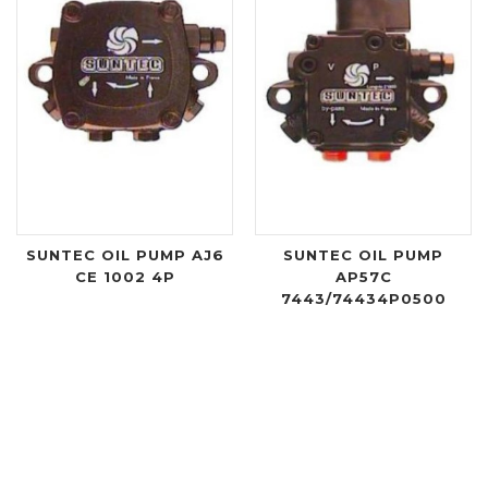
SUNTEC OIL PUMP AJ6
SUNTEC OIL PUMP
CE 1002 4P
AP57C
7443/74434P0500