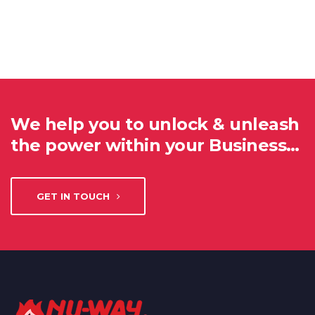
We help you to unlock & unleash
the power within your Business…
GET IN TOUCH