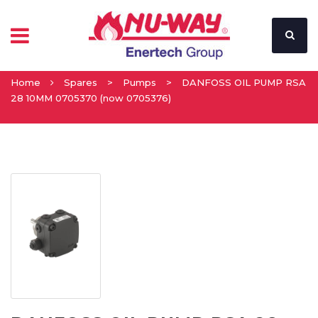
Home
Spares
>
Pumps
>
DANFOSS OIL PUMP RSA
28 10MM 0705370 (now 0705376)