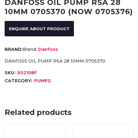
DANFOSS OIL PUMP RSA 28
10MM 0705370 (NOW 0705376)
ENQUIRE ABOUT PRODUCT
Brand:
Danfoss
DANFOSS OIL PUMP RSA 28 10MM 0705370
SKU:
E02108F
CATEGORY:
PUMPS
Related products