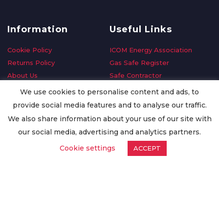
Information
Useful Links
Cookie Policy
ICOM Energy Association
Returns Policy
Gas Safe Register
About Us
Safe Contractor
Delivery Information
GDPR Request
We use cookies to personalise content and ads, to
Privacy Policy
Oilsave
provide social media features and to analyse our traffic.
Terms & Conditions
We also share information about your use of our site with
Conditions of Purchase
our social media, advertising and analytics partners.
Quality Policy
Cookie settings
ACCEPT
Worldwide Export
Warranty Terms & Conditions
ISO Certification