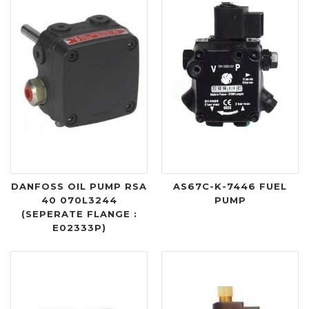
DANFOSS OIL PUMP RSA
AS67C-K-7446 FUEL
40 070L3244
PUMP
(SEPERATE FLANGE :
E02333P)