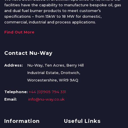
facilities have the capability to manufacture bespoke oil, gas
and dual fuel burner products to meet customer’s
specifications – from 15kW to 18 MW for domestic,
commercial, industrial and process applications.
Find Out More
Contact Nu-Way
Address:
Nu-Way, Ten Acres, Berry Hill
Industrial Estate, Droitwich,
Worcestershire, WR9 9AQ
Telephone:
+44 (0)1905 794 331
Email:
info@nu-way.co.uk
Information
Useful Links