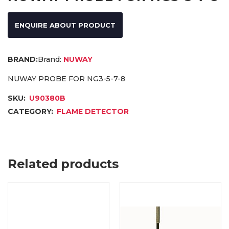
ENQUIRE ABOUT PRODUCT
Brand:
NUWAY
NUWAY PROBE FOR NG3-5-7-8
SKU:
U90380B
CATEGORY:
FLAME DETECTOR
Related products