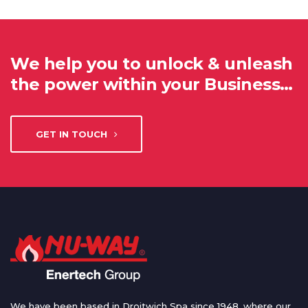
We help you to unlock & unleash
the power within your Business…
GET IN TOUCH
We have been based in Droitwich Spa since 1948, where our