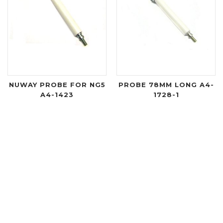
NUWAY PROBE FOR NG5
PROBE 78MM LONG A4-
A4-1423
1728-1