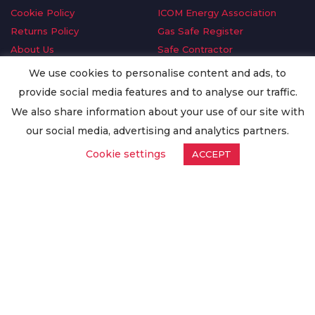
Cookie Policy
ICOM Energy Association
Returns Policy
Gas Safe Register
About Us
Safe Contractor
Delivery Information
GDPR Request
We use cookies to personalise content and ads, to
Privacy Policy
Oilsave
provide social media features and to analyse our traffic.
Terms & Conditions
We also share information about your use of our site with
Conditions of Purchase
our social media, advertising and analytics partners.
Quality Policy
Cookie settings
ACCEPT
Worldwide Export
Warranty Terms & Conditions
ISO Certification
© Copyright
Enertech Group
2020. All Rights Reserved.