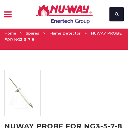
Home
Spares
>
Flame Detector
>
NUWAY PROBE
FOR NG3-5-7-8
NUWAY PROBE FOR NG3-5-7-8