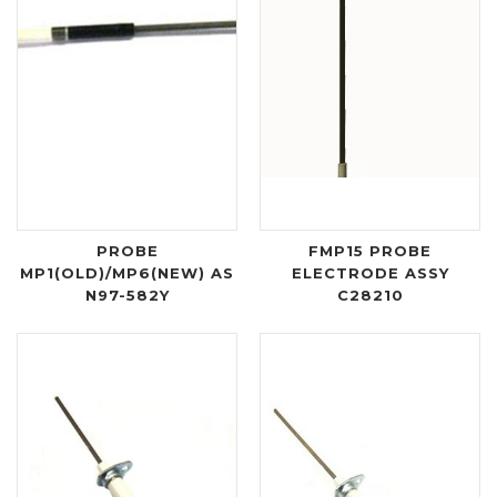
PROBE
FMP15 PROBE
MP1(OLD)/MP6(NEW) AS
ELECTRODE ASSY
N97-582Y
C28210