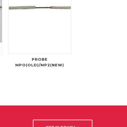
PROBE
MPO(OLD)/MP2(NEW)