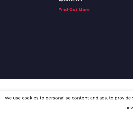
Find Out More
We use cookies to personalise content and ads, to provide so
© Copyright
Enertech Group
2020
adv