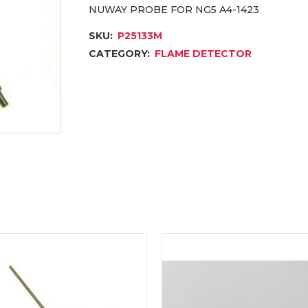
NUWAY PROBE FOR NG5 A4-1423
SKU:
P25133M
CATEGORY:
FLAME DETECTOR