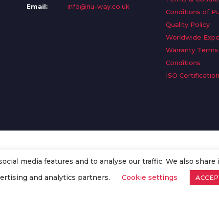
Email:
info@nu-way.co.uk
Conditions of P
Quality Policy
Worldwide Expo
Warranty Terms
Conditions
ISO Certificatio
cial media features and to analyse our traffic. We also share 
. All Rights Reserved.
ertising and analytics partners.
Cookie settings
ACCEP