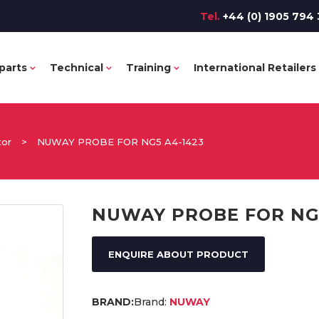
Tel.
+44 (0) 1905 794 
parts
Technical
Training
International Retailers
tor
>
NUWAY PROBE FOR NG5 A4-1423
NUWAY PROBE FOR NG5
ENQUIRE ABOUT PRODUCT
Brand:
NUWAY