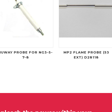
NUWAY PROBE FOR NG3-5-
MP2 FLAME PROBE (53
7-8
EXT) D28118