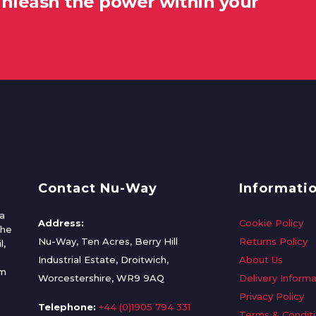
unleash the power within your
Contact Nu-Way
Informati
a
Address:
Cookie Policy
the
Nu-Way, Ten Acres, Berry Hill
Returns Policy
l,
Industrial Estate, Droitwich,
About Us
om
Worcestershire, WR9 9AQ
Delivery Informa
Privacy Policy
Telephone:
+44 (0)1905 794 331
Terms & Condit