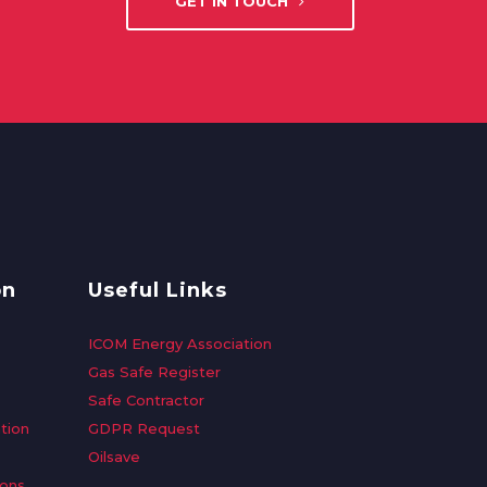
GET IN TOUCH
on
Useful Links
ICOM Energy Association
Gas Safe Register
Safe Contractor
tion
GDPR Request
Oilsave
ions