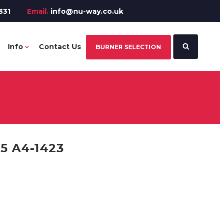
331
Email.
info@nu-way.co.uk
Info
Contact Us
BURNER SELECTION
 A4-1423