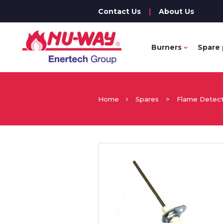
Contact Us
|
About Us
Burners
Spare 
Home
Spares
>
Flame Detec