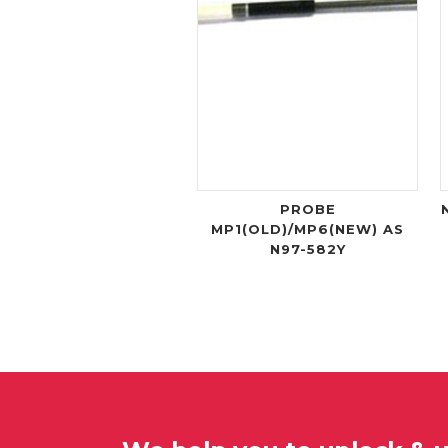
PROBE
MP1(OLD)/MP6(NEW) AS
N97-582Y