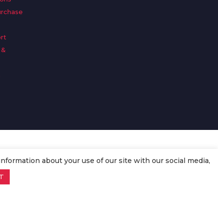
urchase
rt
 &
n
information about your use of our site with our social media,
T