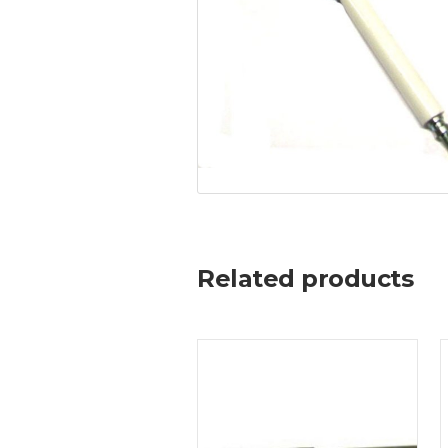
Related products