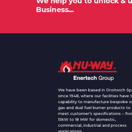
We help you to unlock & 
Business…
We have been based in Droitwich Sp
since 1948, where our facilities have 
capability to manufacture bespoke oi
gas and dual fuel burner products to
meet customer’s specifications – fr
15kW to 18 MW for domestic,
commercial, industrial and process
applications.