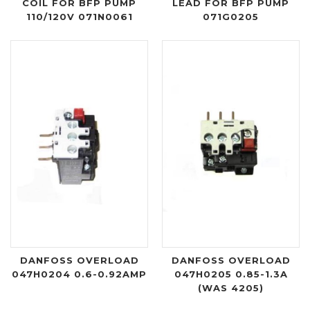
COIL FOR BFP PUMP
LEAD FOR BFP PUMP
110/120V 071N0061
071G0205
DANFOSS OVERLOAD
DANFOSS OVERLOAD
047H0204 0.6-0.92AMP
047H0205 0.85-1.3A
(WAS 4205)