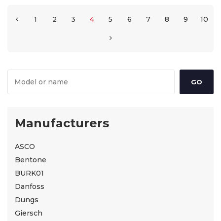
1
2
3
4
5
6
7
8
9
10
Manufacturers
ASCO
Bentone
BURK01
Danfoss
Dungs
Giersch