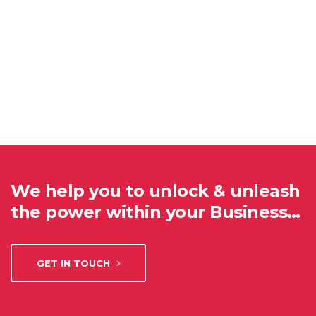
We help you to unlock & unleash
the power within your Business…
GET IN TOUCH