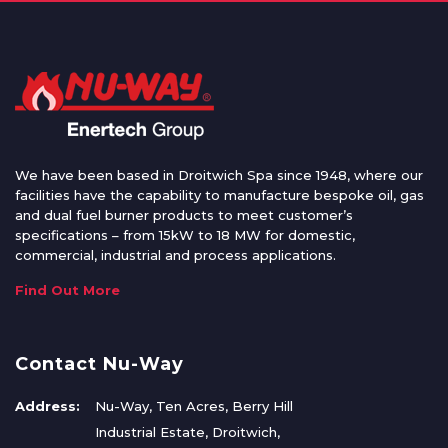
We have been based in Droitwich Spa since 1948, where our
facilities have the capability to manufacture bespoke oil, gas
and dual fuel burner products to meet customer’s
specifications – from 15kW to 18 MW for domestic,
commercial, industrial and process applications.
Find Out More
Contact Nu-Way
Address:
Nu-Way, Ten Acres, Berry Hill
Industrial Estate, Droitwich,