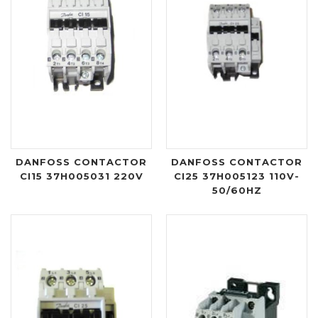
DANFOSS CONTACTOR
DANFOSS CONTACTOR
CI15 37H005031 220V
CI25 37H005123 110V-
50/60HZ