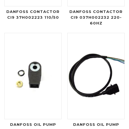
DANFOSS CONTACTOR
DANFOSS CONTACTOR
CI9 37H002223 110/50
CI9 037H002232 220-
60HZ
DANFOSS OIL PUMP
DANFOSS OIL PUMP