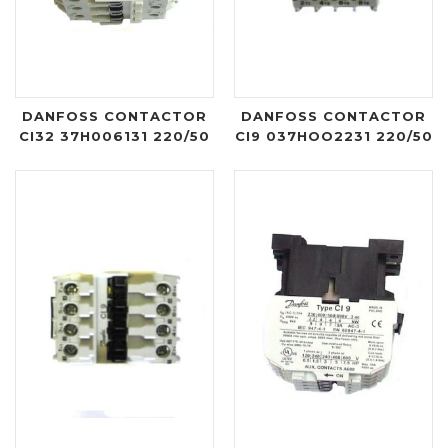
DANFOSS CONTACTOR
DANFOSS CONTACTOR
CI32 37H006131 220/50
CI9 037HOO2231 220/50