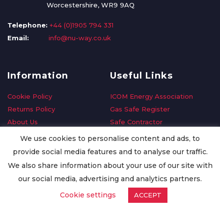
Worcestershire, WR9 9AQ
Telephone:
+44 (0)1905 794 331
Email:
info@nu-way.co.uk
Information
Useful Links
Cookie Policy
ICOM Energy Association
Returns Policy
Gas Safe Register
About Us
Safe Contractor
Delivery Information
GDPR Request
We use cookies to personalise content and ads, to
Privacy Policy
Oilsave
provide social media features and to analyse our traffic.
Terms & Conditions
We also share information about your use of our site with
Conditions of Purchase
our social media, advertising and analytics partners.
Quality Policy
Cookie settings
ACCEPT
Worldwide Export
Warranty Terms & Conditions