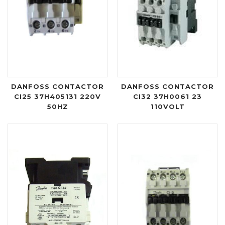
DANFOSS CONTACTOR
DANFOSS CONTACTOR
CI25 37H405131 220V
CI32 37H0061 23
50HZ
110VOLT