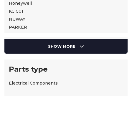
Honeywell
KC C01
NUWAY
PARKER
SIEMENS
Suntec
SHOW MORE
Parts type
Electrical Components