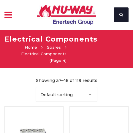
Electrical Components
Home
Spares
Electrical Components
(Page 4)
Showing 37–48 of 119 results
Default sorting