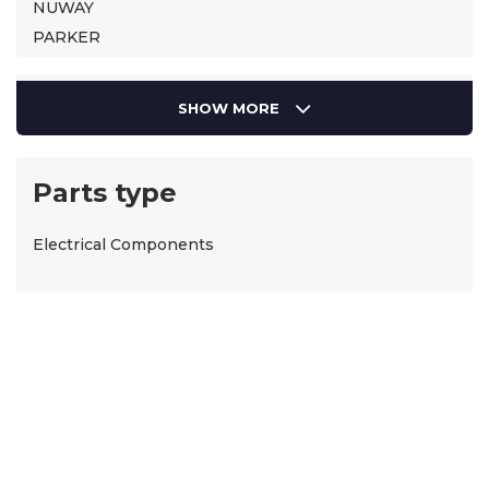
NUWAY
PARKER
SIEMENS
Suntec
SHOW MORE
Parts type
Electrical Components