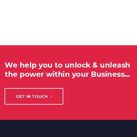
We help you to unlock & unleash
the power within your Business…
GET IN TOUCH