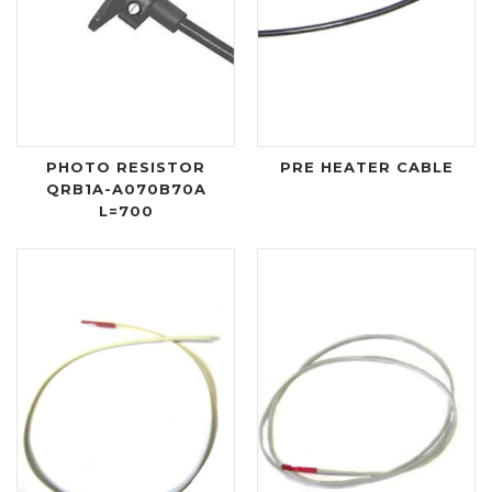
PHOTO RESISTOR
PRE HEATER CABLE
QRB1A-A070B70A
L=700