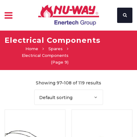
Electrical Components
Home
Spares
Electrical Components
(Page 9)
Showing 97–108 of 119 results
Default sorting