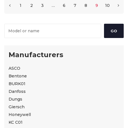
1
2
3
…
6
7
8
9
10
Manufacturers
ASCO
Bentone
BURK01
Danfoss
Dungs
Giersch
Honeywell
KC C01