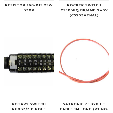
RESISTOR 160-815 25W
ROCKER SWITCH
330R
C5503FQ BK/AMB 240V
(C5503ATNAL)
ROTARY SWITCH
SATRONIC ZT870 HT
R6083/3 8 POLE
CABLE 1M LONG (PT NO.