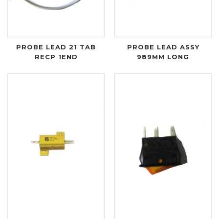
PROBE LEAD 21 TAB
PROBE LEAD ASSY
RECP 1END
989MM LONG