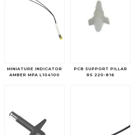
MINIATURE INDICATOR
PCB SUPPORT PILLAR
AMBER MPA L104100
RS 220-816