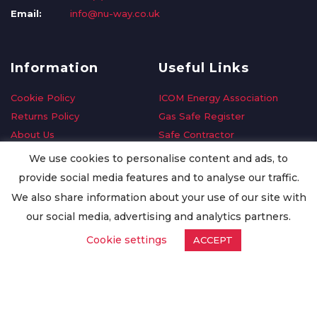
Email:
info@nu-way.co.uk
Information
Useful Links
Cookie Policy
ICOM Energy Association
Returns Policy
Gas Safe Register
About Us
Safe Contractor
Delivery Information
GDPR Request
We use cookies to personalise content and ads, to
Privacy Policy
Oilsave
provide social media features and to analyse our traffic.
Terms & Conditions
We also share information about your use of our site with
Conditions of Purchase
our social media, advertising and analytics partners.
Quality Policy
Cookie settings
ACCEPT
Worldwide Export
Warranty Terms & Conditions
ISO Certification