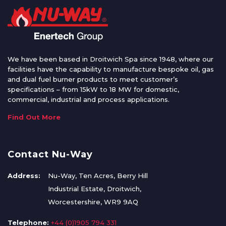
We have been based in Droitwich Spa since 1948, where our
facilities have the capability to manufacture bespoke oil, gas
and dual fuel burner products to meet customer’s
specifications – from 15kW to 18 MW for domestic,
commercial, industrial and process applications.
Find Out More
Contact Nu-Way
Address:
Nu-Way, Ten Acres, Berry Hill
Industrial Estate, Droitwich,
Worcestershire, WR9 9AQ
Telephone:
+44 (0)1905 794 331