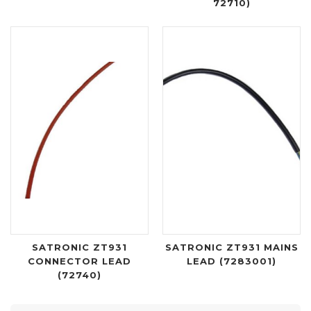
72710)
SATRONIC ZT931
SATRONIC ZT931 MAINS
CONNECTOR LEAD
LEAD (7283001)
(72740)