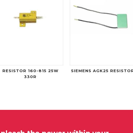
RESISTOR 160-815 25W
SIEMENS AGK25 RESISTO
330R