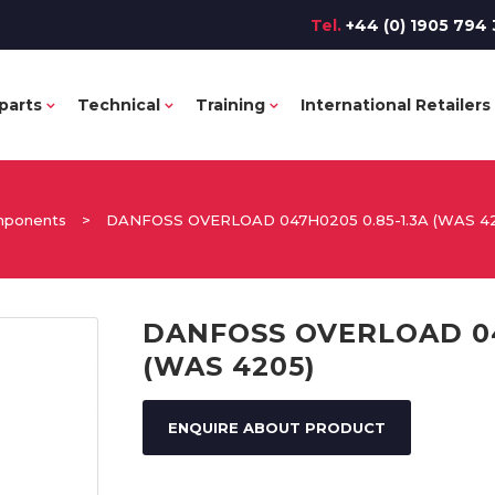
Tel.
+44 (0) 1905 794 
parts
Technical
Training
International Retailers
omponents
>
DANFOSS OVERLOAD 047H0205 0.85-1.3A (WAS 4
DANFOSS OVERLOAD 04
(WAS 4205)
ENQUIRE ABOUT PRODUCT