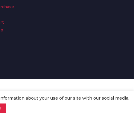
urchase
rt
 &
n
information about your use of our site with our social media,
T