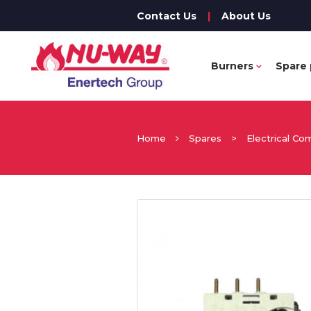
Contact Us
|
About Us
Burners
Spare 
Home
Spares
>
Electrical C