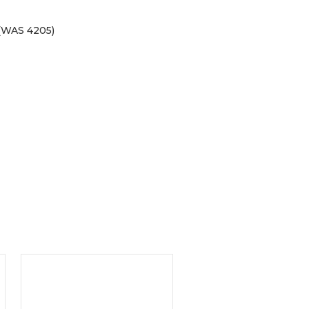
(WAS 4205)