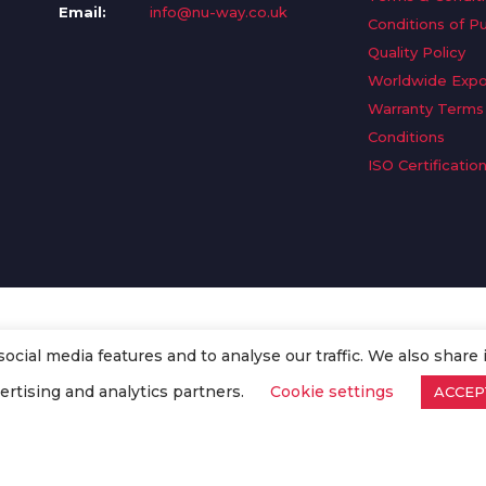
Email:
info@nu-way.co.uk
Conditions of P
Quality Policy
Worldwide Expo
Warranty Terms
Conditions
ISO Certificatio
cial media features and to analyse our traffic. We also share 
. All Rights Reserved.
ertising and analytics partners.
Cookie settings
ACCEP