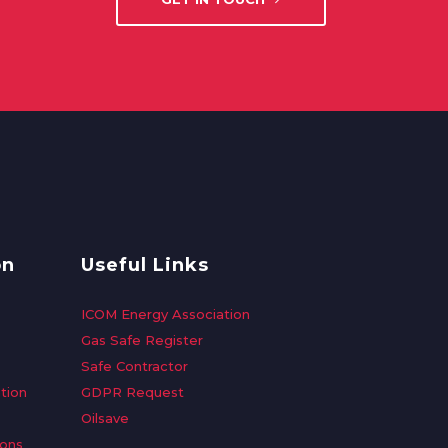
on
Useful Links
ICOM Energy Association
Gas Safe Register
Safe Contractor
tion
GDPR Request
Oilsave
ions