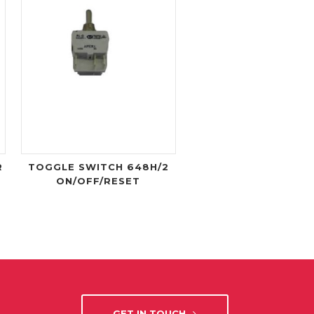
R
TOGGLE SWITCH 648H/2
ON/OFF/RESET
GET IN TOUCH