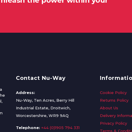
unleash the power within your
Contact Nu-Way
Informati
a
Address:
Cookie Policy
the
Nu-Way, Ten Acres, Berry Hill
Returns Policy
l,
Industrial Estate, Droitwich,
About Us
om
Worcestershire, WR9 9AQ
Delivery Informa
Privacy Policy
Telephone:
+44 (0)1905 794 331
Terms & Condit