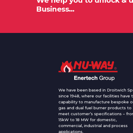
We help you to unlock & 
Business…
We have been based in Droitwich Sp
since 1948, where our facilities have 
capability to manufacture bespoke oi
gas and dual fuel burner products to
meet customer’s specifications – fr
15kW to 18 MW for domestic,
commercial, industrial and process
applications.