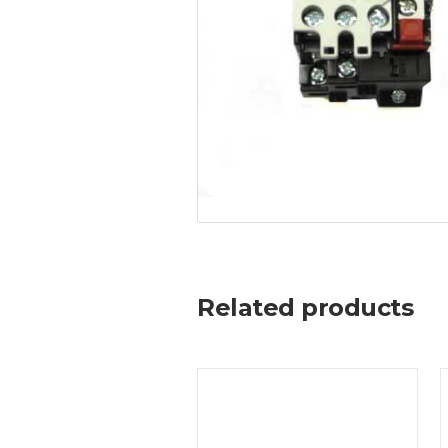
Related products