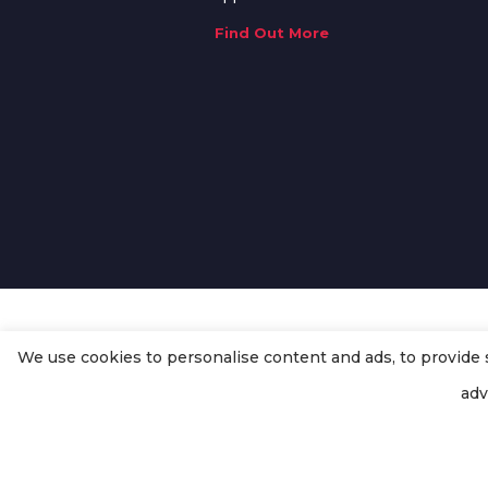
Find Out More
We use cookies to personalise content and ads, to provide so
© Copyright
Enertech Group
2020
adv