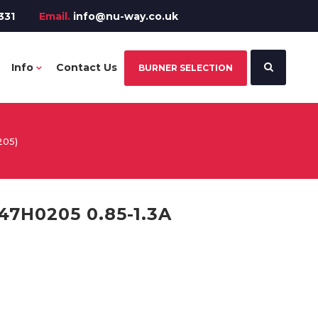
331
Email.
info@nu-way.co.uk
Info
Contact Us
BURNER SELECTION
205)
7H0205 0.85-1.3A