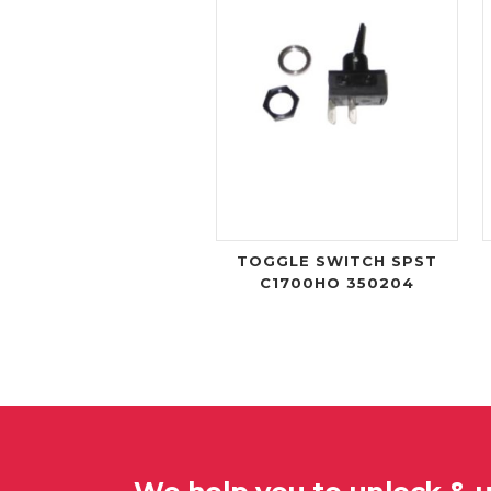
TOGGLE SWITCH SPST
C1700HO 350204