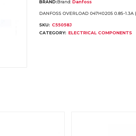
Brand:
Danfoss
DANFOSS OVERLOAD 047H0205 0.85-1.3A 
SKU:
C55058J
CATEGORY:
ELECTRICAL COMPONENTS