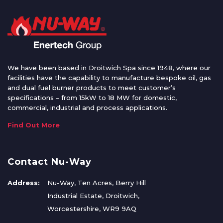
We have been based in Droitwich Spa since 1948, where our
facilities have the capability to manufacture bespoke oil, gas
and dual fuel burner products to meet customer’s
specifications – from 15kW to 18 MW for domestic,
commercial, industrial and process applications.
Find Out More
Contact Nu-Way
Address:
Nu-Way, Ten Acres, Berry Hill
Industrial Estate, Droitwich,
Worcestershire, WR9 9AQ