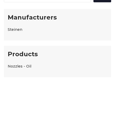
Manufacturers
Steinen
Products
Nozzles - Oil