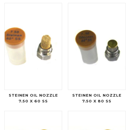
STEINEN OIL NOZZLE
STEINEN OIL NOZZLE
7.50 X 60 SS
7.50 X 80 SS