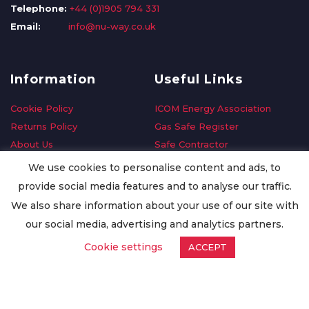
Telephone:
+44 (0)1905 794 331
Email:
info@nu-way.co.uk
Information
Useful Links
Cookie Policy
ICOM Energy Association
Returns Policy
Gas Safe Register
About Us
Safe Contractor
Delivery Information
GDPR Request
We use cookies to personalise content and ads, to
Privacy Policy
Oilsave
provide social media features and to analyse our traffic.
Terms & Conditions
We also share information about your use of our site with
Conditions of Purchase
our social media, advertising and analytics partners.
Quality Policy
Cookie settings
ACCEPT
Worldwide Export
Warranty Terms & Conditions
ISO Certification