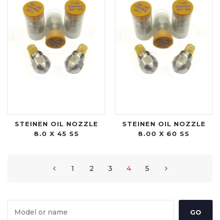
STEINEN OIL NOZZLE
STEINEN OIL NOZZLE
8.0 X 45 SS
8.00 X 60 SS
1
2
3
4
5