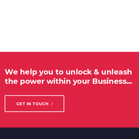
We help you to unlock & unleash
the power within your Business…
GET IN TOUCH