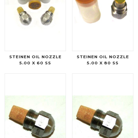
STEINEN OIL NOZZLE
STEINEN OIL NOZZLE
5.00 X 60 SS
5.00 X 80 SS