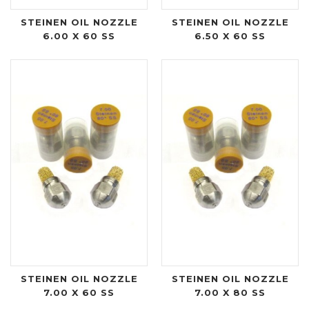
STEINEN OIL NOZZLE
STEINEN OIL NOZZLE
6.00 X 60 SS
6.50 X 60 SS
STEINEN OIL NOZZLE
STEINEN OIL NOZZLE
7.00 X 60 SS
7.00 X 80 SS