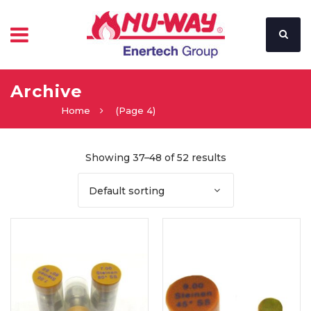
Archive
Home
(Page 4)
Showing 37–48 of 52 results
Default sorting