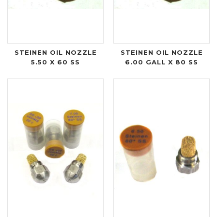
STEINEN OIL NOZZLE
STEINEN OIL NOZZLE
5.50 X 60 SS
6.00 GALL X 80 SS