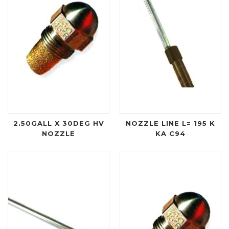
2.50GALL X 30DEG HV
NOZZLE LINE L= 195 K
NOZZLE
KA C94