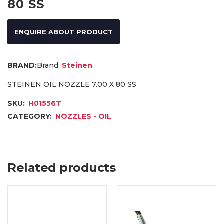
80 SS
ENQUIRE ABOUT PRODUCT
Brand:
Steinen
STEINEN OIL NOZZLE 7.00 X 80 SS
SKU:
H01556T
CATEGORY:
NOZZLES - OIL
Related products