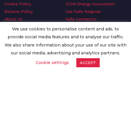
Cookie Policy
ICOM Energy Association
Returns Policy
Gas Safe Register
About Us
Safe Contractor
Delivery Information
GDPR Request
We use cookies to personalise content and ads, to
Privacy Policy
Oilsave
provide social media features and to analyse our traffic.
Terms & Conditions
We also share information about your use of our site with
Conditions of Purchase
our social media, advertising and analytics partners.
Quality Policy
Cookie settings
ACCEPT
Worldwide Export
Warranty Terms & Conditions
ISO Certification
© Copyright
Enertech Group
2020. All Rights Reserved.