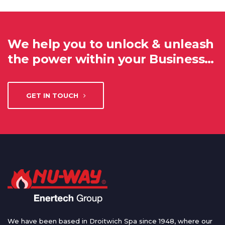
We help you to unlock & unleash
the power within your Business…
GET IN TOUCH
We have been based in Droitwich Spa since 1948, where our