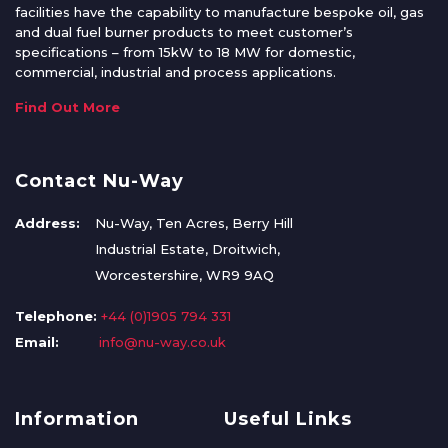
facilities have the capability to manufacture bespoke oil, gas
and dual fuel burner products to meet customer’s
specifications – from 15kW to 18 MW for domestic,
commercial, industrial and process applications.
Find Out More
Contact Nu-Way
Address:
Nu-Way, Ten Acres, Berry Hill
Industrial Estate, Droitwich,
Worcestershire, WR9 9AQ
Telephone:
+44 (0)1905 794 331
Email:
info@nu-way.co.uk
Information
Useful Links