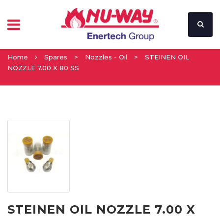
Home
Spares
>
Nozzles - Oil
>
STEINEN OIL
NOZZLE 7.00 X 80 SS
STEINEN OIL NOZZLE 7.00 X