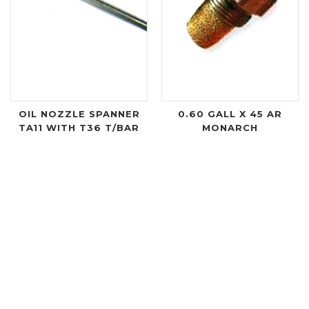
OIL NOZZLE SPANNER
0.60 GALL X 45 AR
TA11 WITH T36 T/BAR
MONARCH