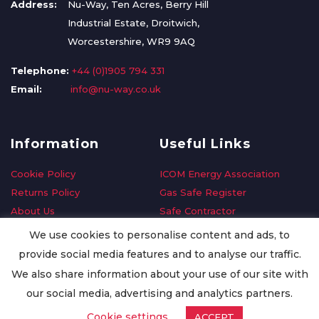
Address:
Nu-Way, Ten Acres, Berry Hill
Industrial Estate, Droitwich,
Worcestershire, WR9 9AQ
Telephone:
+44 (0)1905 794 331
Email:
info@nu-way.co.uk
Information
Useful Links
Cookie Policy
ICOM Energy Association
Returns Policy
Gas Safe Register
About Us
Safe Contractor
Delivery Information
GDPR Request
We use cookies to personalise content and ads, to
Privacy Policy
Oilsave
provide social media features and to analyse our traffic.
Terms & Conditions
We also share information about your use of our site with
Conditions of Purchase
our social media, advertising and analytics partners.
Quality Policy
Cookie settings
ACCEPT