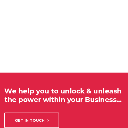
We help you to unlock & unleash
the power within your Business…
GET IN TOUCH