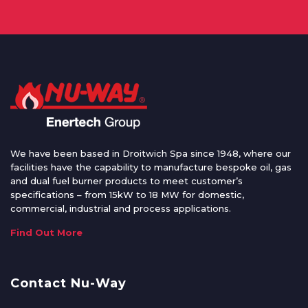
We have been based in Droitwich Spa since 1948, where our
facilities have the capability to manufacture bespoke oil, gas
and dual fuel burner products to meet customer’s
specifications – from 15kW to 18 MW for domestic,
commercial, industrial and process applications.
Find Out More
Contact Nu-Way