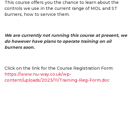
This course offers you the chance to learn about the
controls we use in the current range of MOL and ST
burners, how to service them.
We are currently not running this course at present, we
do however have plans to operate training on oil
burners soon.
Click on the link for the Course Registration Form:
https://www.nu-way.co.uk/wp-
content/uploads/2023/11/Training-Reg-Form.doc