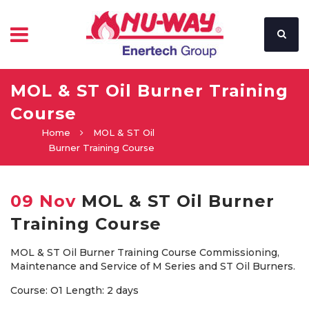
MOL & ST Oil Burner Training
Course
Home
MOL & ST Oil
Burner Training Course
09 Nov
MOL & ST Oil Burner
Training Course
MOL & ST Oil Burner Training Course Commissioning,
Maintenance and Service of M Series and ST Oil Burners.
Course: O1 Length: 2 days