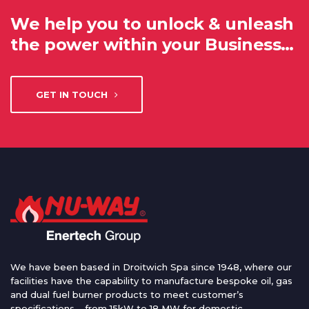
We help you to unlock & unleash
the power within your Business…
GET IN TOUCH
We have been based in Droitwich Spa since 1948, where our
facilities have the capability to manufacture bespoke oil, gas
and dual fuel burner products to meet customer’s
specifications – from 15kW to 18 MW for domestic,