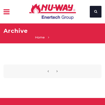
Archive
Home