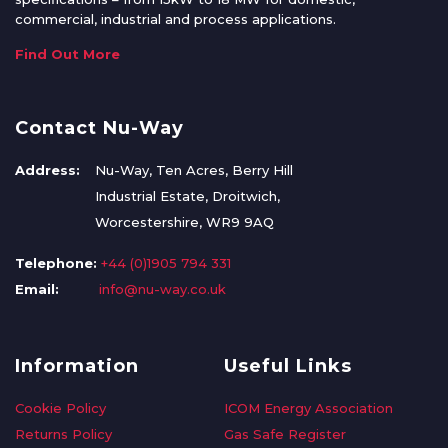
commercial, industrial and process applications.
Find Out More
Contact Nu-Way
Address:
Nu-Way, Ten Acres, Berry Hill
Industrial Estate, Droitwich,
Worcestershire, WR9 9AQ
Telephone:
+44 (0)1905 794 331
Email:
info@nu-way.co.uk
Information
Useful Links
Cookie Policy
ICOM Energy Association
Returns Policy
Gas Safe Register