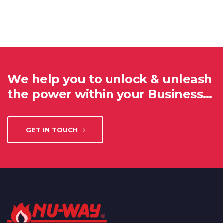
We help you to unlock & unleash
the power within your Business…
GET IN TOUCH