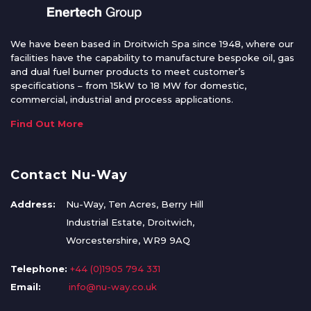
We have been based in Droitwich Spa since 1948, where our
facilities have the capability to manufacture bespoke oil, gas
and dual fuel burner products to meet customer’s
specifications – from 15kW to 18 MW for domestic,
commercial, industrial and process applications.
Find Out More
Contact Nu-Way
Address:
Nu-Way, Ten Acres, Berry Hill
Industrial Estate, Droitwich,
Worcestershire, WR9 9AQ
Telephone:
+44 (0)1905 794 331
Email:
info@nu-way.co.uk