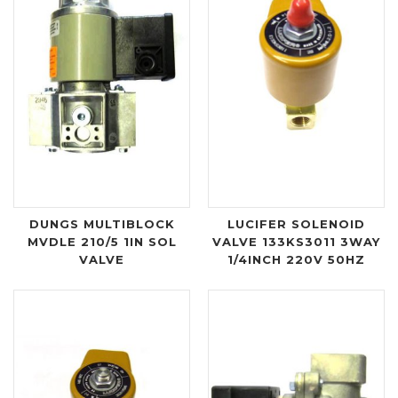
DUNGS MULTIBLOCK
LUCIFER SOLENOID
MVDLE 210/5 1IN SOL
VALVE 133KS3011 3WAY
VALVE
1/4INCH 220V 50HZ