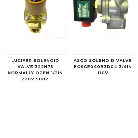
LUCIFER SOLENOID
ASCO SOLENOID VALVE
VALVE 322H75
EGSCE040B3D04 3/4IN
NORMALLY OPEN 1/2IN
110V
220V 50HZ