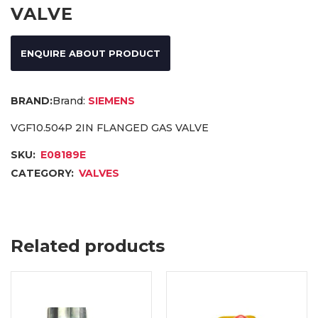
VALVE
ENQUIRE ABOUT PRODUCT
Brand:
SIEMENS
VGF10.504P 2IN FLANGED GAS VALVE
SKU:
E08189E
CATEGORY:
VALVES
Related products