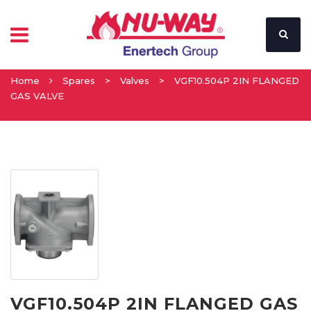
Home
Spares
>
Valves
>
VGF10.504P 2IN FLANGED
GAS VALVE
VGF10.504P 2IN FLANGED GAS