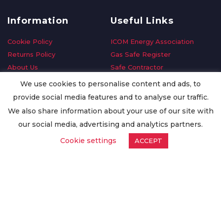
Information
Useful Links
Cookie Policy
ICOM Energy Association
Returns Policy
Gas Safe Register
About Us
Safe Contractor
Delivery Information
GDPR Request
We use cookies to personalise content and ads, to
Privacy Policy
Oilsave
provide social media features and to analyse our traffic.
Terms & Conditions
We also share information about your use of our site with
Conditions of Purchase
our social media, advertising and analytics partners.
Quality Policy
Cookie settings
ACCEPT
Worldwide Export
Warranty Terms & Conditions
ISO Certification