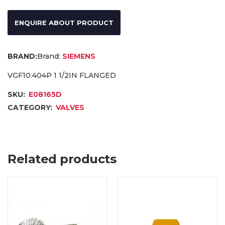
ENQUIRE ABOUT PRODUCT
Brand:
SIEMENS
VGF10.404P 1 1/2IN FLANGED
SKU:
E08165D
CATEGORY:
VALVES
Related products