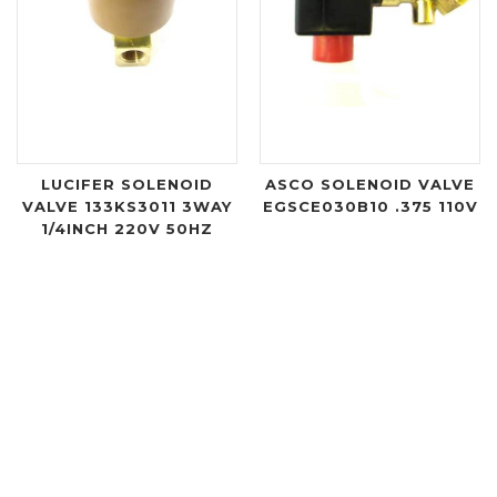
LUCIFER SOLENOID
ASCO SOLENOID VALVE
VALVE 133KS3011 3WAY
EGSCE030B10 .375 110V
1/4INCH 220V 50HZ