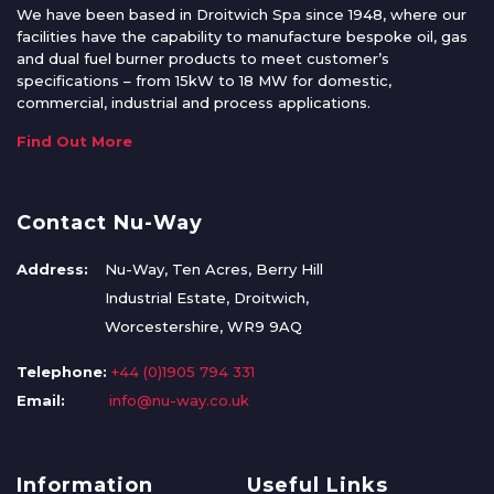
We have been based in Droitwich Spa since 1948, where our
facilities have the capability to manufacture bespoke oil, gas
and dual fuel burner products to meet customer’s
specifications – from 15kW to 18 MW for domestic,
commercial, industrial and process applications.
Find Out More
Contact Nu-Way
Address:
Nu-Way, Ten Acres, Berry Hill
Industrial Estate, Droitwich,
Worcestershire, WR9 9AQ
Telephone:
+44 (0)1905 794 331
Email:
info@nu-way.co.uk
Information
Useful Links