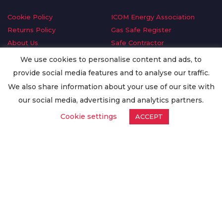
Cookie Policy
ICOM Energy Association
Returns Policy
Gas Safe Register
About Us
Safe Contractor
Delivery Information
GDPR Request
We use cookies to personalise content and ads, to
Privacy Policy
Oilsave
provide social media features and to analyse our traffic.
Terms & Conditions
We also share information about your use of our site with
Conditions of Purchase
our social media, advertising and analytics partners.
Quality Policy
Cookie settings
ACCEPT
Worldwide Export
Warranty Terms & Conditions
ISO Certification
© Copyright
Enertech Group
2020. All Rights Reserved.