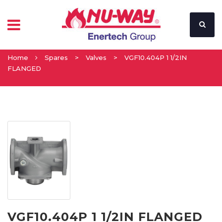
Home
Spares
>
Valves
>
VGF10.404P 1 1/2IN
FLANGED
VGF10.404P 1 1/2IN FLANGED