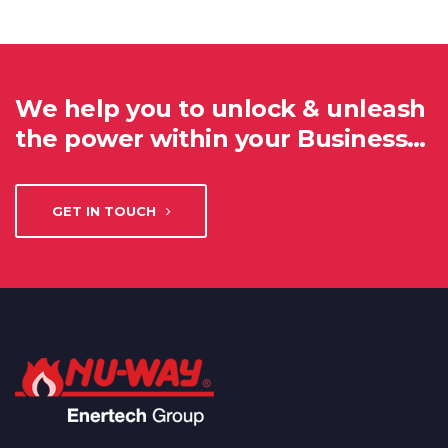
We help you to unlock & unleash
the power within your Business…
GET IN TOUCH