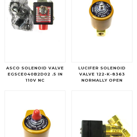
ASCO SOLENOID VALVE
LUCIFER SOLENOID
EGSCE040B2D02 .5 IN
VALVE 122-K-8363
110V NC
NORMALLY OPEN