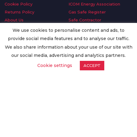
Cookie Policy
ICOM Energy Association
Returns Policy
Gas Safe Register
About Us
Safe Contractor
Delivery Information
GDPR Request
We use cookies to personalise content and ads, to
Privacy Policy
Oilsave
provide social media features and to analyse our traffic.
Terms & Conditions
We also share information about your use of our site with
Conditions of Purchase
our social media, advertising and analytics partners.
Quality Policy
Cookie settings
ACCEPT
Worldwide Export
Warranty Terms & Conditions
ISO Certification
© Copyright
Enertech Group
2020. All Rights Reserved.