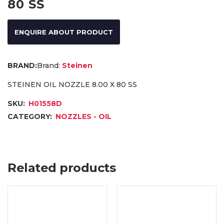
80 SS
ENQUIRE ABOUT PRODUCT
Brand:
Steinen
STEINEN OIL NOZZLE 8.00 X 80 SS
SKU:
H01558D
CATEGORY:
NOZZLES - OIL
Related products