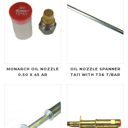
MONARCH OIL NOZZLE
OIL NOZZLE SPANNER
0.50 X 45 AR
TA11 WITH T36 T/BAR