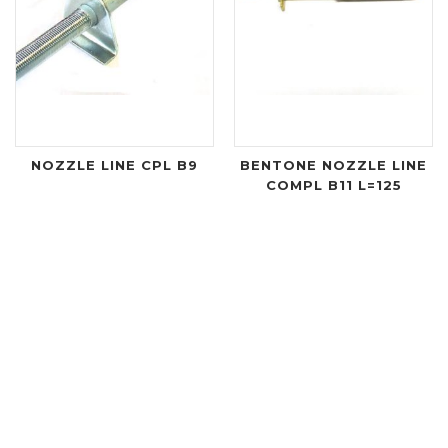
NOZZLE LINE CPL B9
BENTONE NOZZLE LINE
COMPL B11 L=125