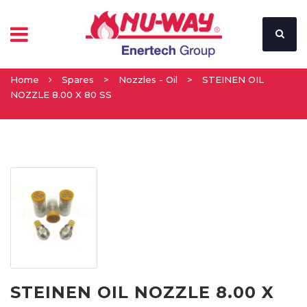
Home
Spares
>
Nozzles - Oil
>
STEINEN OIL
NOZZLE 8.00 X 80 SS
STEINEN OIL NOZZLE 8.00 X