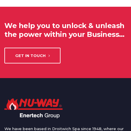
We help you to unlock & unleash
the power within your Business…
GET IN TOUCH
We have been based in Droitwich Spa since 1948, where our