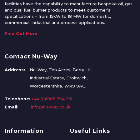
facilities have the capability to manufacture bespoke oil, gas
and dual fuel burner products to meet customer’s
specifications – from 15kW to 18 MW for domestic,
commercial, industrial and process applications.
Find Out More
Contact Nu-Way
Address:
Nu-Way, Ten Acres, Berry Hill
Industrial Estate, Droitwich,
Worcestershire, WR9 9AQ
Telephone:
+44 (0)1905 794 331
Email:
info@nu-way.co.uk
Information
Useful Links