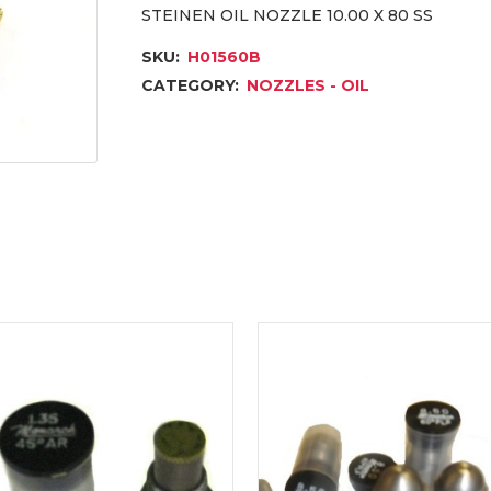
STEINEN OIL NOZZLE 10.00 X 80 SS
SKU:
H01560B
CATEGORY:
NOZZLES - OIL