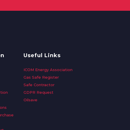
on
Useful Links
ICOM Energy Association
Gas Safe Register
Safe Contractor
tion
GDPR Request
Oilsave
ions
urchase