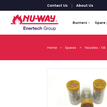
Contact Us
|
About Us
Burners
Spare 
Home
Spares
>
Nozzles - Oil