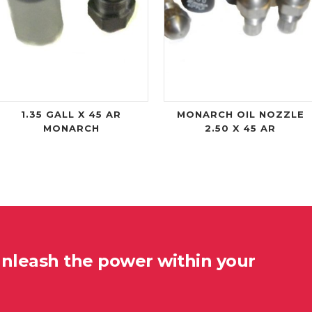
1.35 GALL X 45 AR
MONARCH OIL NOZZLE
MONARCH
2.50 X 45 AR
unleash the power within your