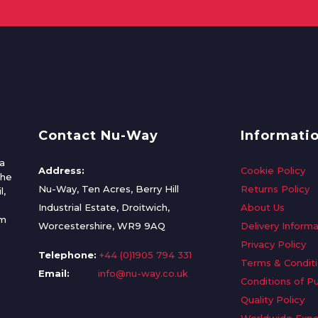
Contact Nu-Way
Informati
a
Address:
Cookie Policy
the
Nu-Way, Ten Acres, Berry Hill
Returns Policy
l,
Industrial Estate, Droitwich,
About Us
om
Worcestershire, WR9 9AQ
Delivery Informa
Privacy Policy
Telephone:
+44 (0)1905 794 331
Terms & Condit
Email:
info@nu-way.co.uk
Conditions of P
Quality Policy