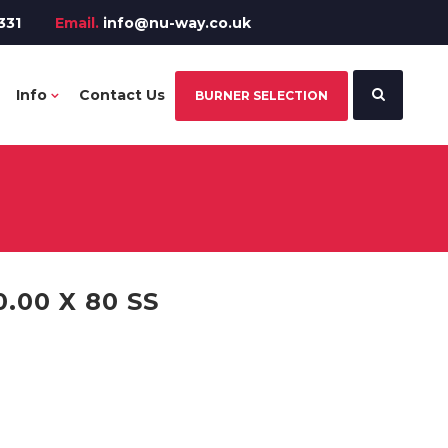
331
Email.
info@nu-way.co.uk
Info
Contact Us
BURNER SELECTION
.00 X 80 SS