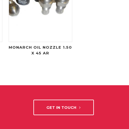
MONARCH OIL NOZZLE 1.50
X 45 AR
GET IN TOUCH