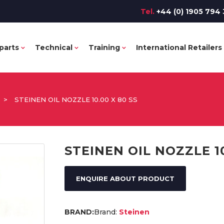
Tel.
+44 (0) 1905 794 
parts
Technical
Training
International Retailers
>
STEINEN OIL NOZZLE 10.00 X 80 SS
STEINEN OIL NOZZLE 10
ENQUIRE ABOUT PRODUCT
Brand:
Steinen