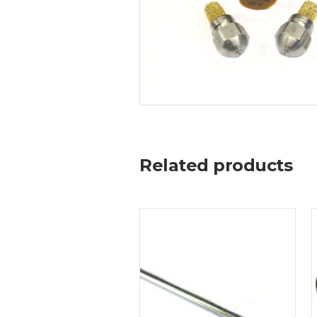
Related products