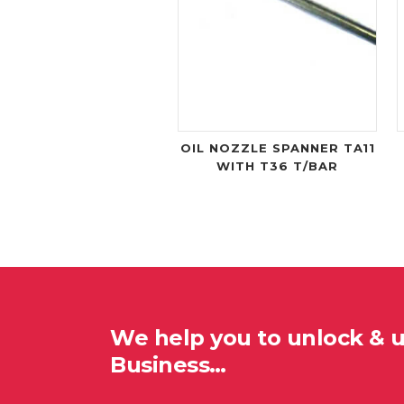
OIL NOZZLE SPANNER TA11
WITH T36 T/BAR
We help you to unlock & 
Business…