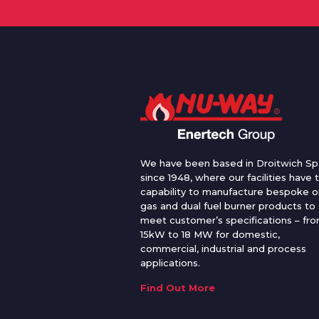
We have been based in Droitwich Sp
since 1948, where our facilities have 
capability to manufacture bespoke oi
gas and dual fuel burner products to
meet customer’s specifications – fr
15kW to 18 MW for domestic,
commercial, industrial and process
applications.
Find Out More