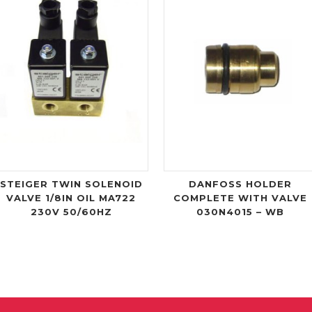
STEIGER TWIN SOLENOID
DANFOSS HOLDER
VALVE 1/8IN OIL MA722
COMPLETE WITH VALVE
230V 50/60HZ
030N4015 – WB