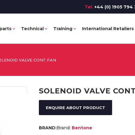
Tel.
+44 (0) 1905 794 
parts
Technical
Training
International Retailers
OLENOID VALVE CONT FAN
SOLENOID VALVE CONT
ENQUIRE ABOUT PRODUCT
Brand:
Bentone