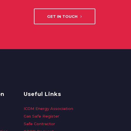
GET IN TOUCH
on
Useful Links
ICOM Energy Association
Gas Safe Register
Safe Contractor