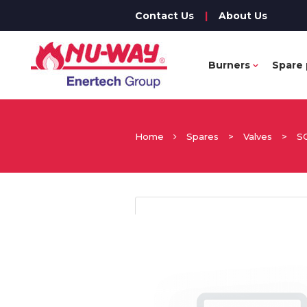
Contact Us
|
About Us
Burners
Spare 
Home
Spares
>
Valves
>
S