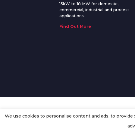
15kW to 18 MW for domestic,
commercial, industrial and process
applications.
Find Out More
We use cookies to personalise content and ads, to provide so
© Copyright
Enertech Group
2020
adv