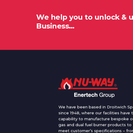
We help you to unlock & 
Business…
We have been based in Droitwich Sp
since 1948, where our facilities have 
capability to manufacture bespoke oi
gas and dual fuel burner products to
meet customer’s specifications – fr