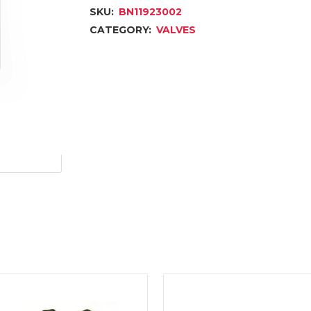
SKU:
BN11923002
CATEGORY:
VALVES