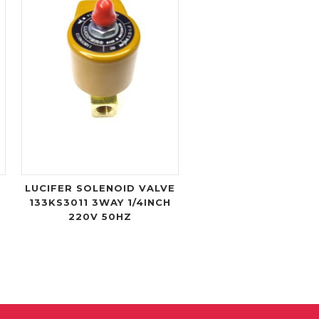
LUCIFER SOLENOID VALVE
133KS3011 3WAY 1/4INCH
220V 50HZ