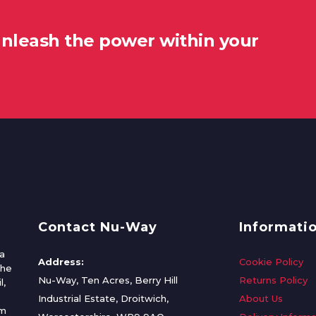
unleash the power within your
Contact Nu-Way
Informati
a
Address:
Cookie Policy
the
Nu-Way, Ten Acres, Berry Hill
Returns Policy
l,
Industrial Estate, Droitwich,
About Us
om