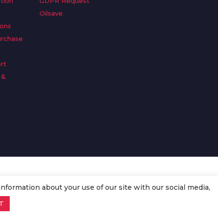
tion
GDPR Request
Oilsave
ions
urchase
rt
 &
n
information about your use of our site with our social media,
T