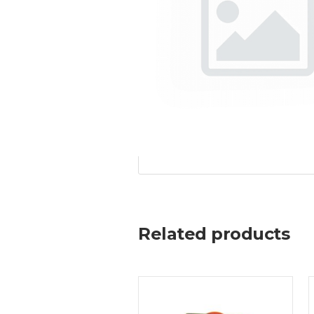
Related products