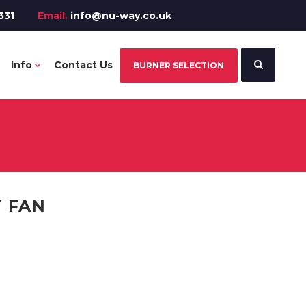
331
Email.
info@nu-way.co.uk
Info
Contact Us
BURNER SELECTION
 FAN