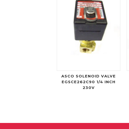
ASCO SOLENOID VALVE
EGSCE262C90 1/4 INCH
230V