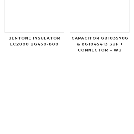
BENTONE INSULATOR
CAPACITOR 881035708
LC2000 BG450-800
& 881045413 3UF +
CONNECTOR – WB