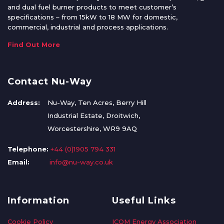
and dual fuel burner products to meet customer’s
specifications – from 15kW to 18 MW for domestic,
commercial, industrial and process applications.
Find Out More
Contact Nu-Way
Address:
Nu-Way, Ten Acres, Berry Hill
Industrial Estate, Droitwich,
Worcestershire, WR9 9AQ
Telephone:
+44 (0)1905 794 331
Email:
info@nu-way.co.uk
Information
Useful Links
Cookie Policy
ICOM Energy Association