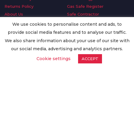
Returns Policy
Gas Safe Register
About Us
Safe Contractor
Delivery Information
GDPR Request
We use cookies to personalise content and ads, to
Privacy Policy
Oilsave
provide social media features and to analyse our traffic.
Terms & Conditions
We also share information about your use of our site with
Conditions of Purchase
our social media, advertising and analytics partners.
Quality Policy
Cookie settings
ACCEPT
Worldwide Export
Warranty Terms & Conditions
ISO Certification
© Copyright
Enertech Group
2020. All Rights Reserved.