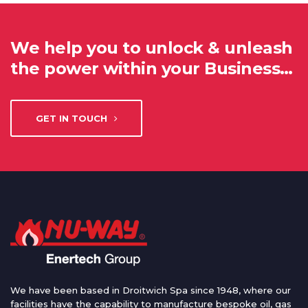
We help you to unlock & unleash
the power within your Business…
GET IN TOUCH
We have been based in Droitwich Spa since 1948, where our
facilities have the capability to manufacture bespoke oil, gas