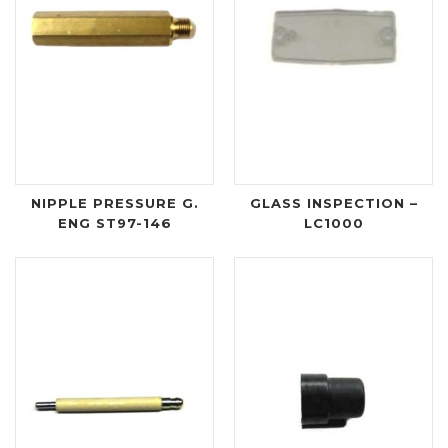
NIPPLE PRESSURE G.
GLASS INSPECTION –
ENG ST97-146
LC1000