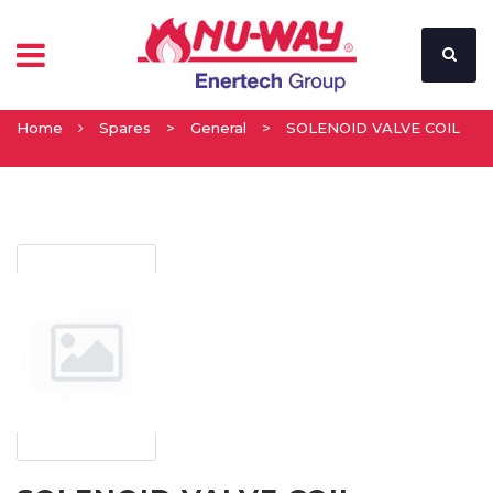
Home
Spares
>
General
>
SOLENOID VALVE COIL