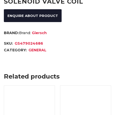
SOLENOID VALVE COIL
ENQUIRE ABOUT PRODUCT
Brand:
Giersch
SKU:
GS479024686
CATEGORY:
GENERAL
Related products