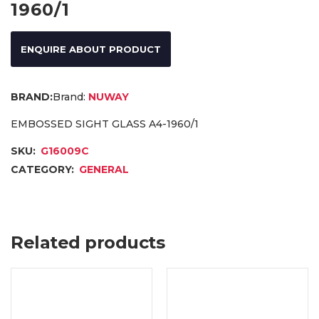
1960/1
ENQUIRE ABOUT PRODUCT
Brand:
NUWAY
EMBOSSED SIGHT GLASS A4-1960/1
SKU:
G16009C
CATEGORY:
GENERAL
Related products