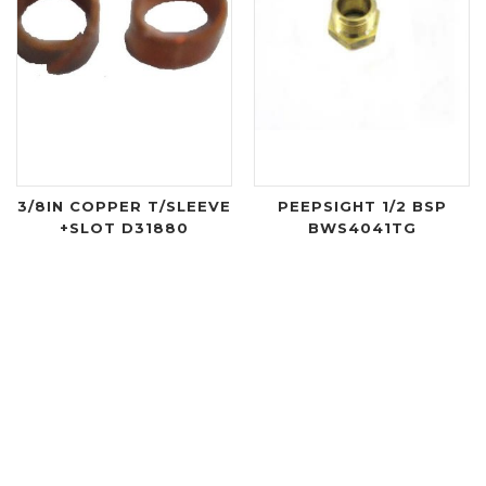
3/8IN COPPER T/SLEEVE
PEEPSIGHT 1/2 BSP
+SLOT D31880
BWS4041TG