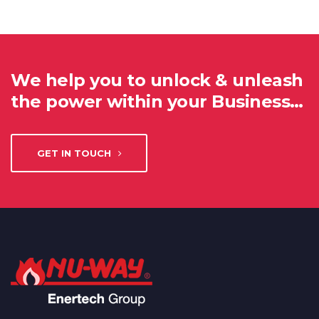
We help you to unlock & unleash
the power within your Business…
GET IN TOUCH