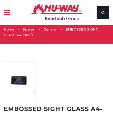
Home
Spares
>
General
>
EMBOSSED SIGHT
GLASS A4-1960/1
EMBOSSED SIGHT GLASS A4-