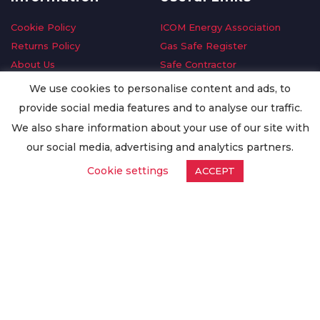
Cookie Policy
ICOM Energy Association
Returns Policy
Gas Safe Register
About Us
Safe Contractor
Delivery Information
GDPR Request
We use cookies to personalise content and ads, to
Privacy Policy
Oilsave
provide social media features and to analyse our traffic.
Terms & Conditions
We also share information about your use of our site with
Conditions of Purchase
our social media, advertising and analytics partners.
Quality Policy
Cookie settings
ACCEPT
Worldwide Export
Warranty Terms & Conditions
ISO Certification
© Copyright
Enertech Group
2020. All Rights Reserved.