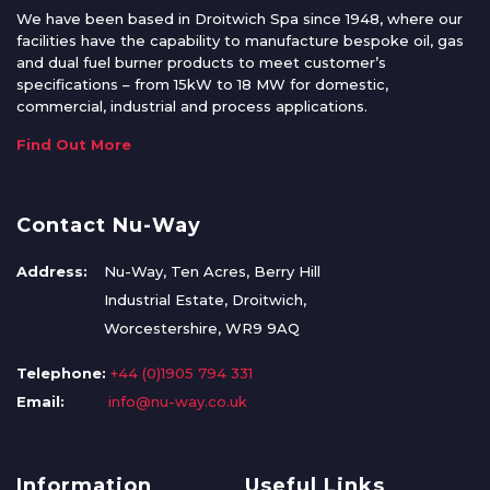
We have been based in Droitwich Spa since 1948, where our
facilities have the capability to manufacture bespoke oil, gas
and dual fuel burner products to meet customer’s
specifications – from 15kW to 18 MW for domestic,
commercial, industrial and process applications.
Find Out More
Contact Nu-Way
Address:
Nu-Way, Ten Acres, Berry Hill
Industrial Estate, Droitwich,
Worcestershire, WR9 9AQ
Telephone:
+44 (0)1905 794 331
Email:
info@nu-way.co.uk
Information
Useful Links