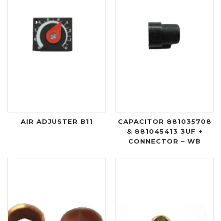
AIR ADJUSTER B11
CAPACITOR 881035708
& 881045413 3UF +
CONNECTOR – WB