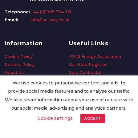
Telephone:
+44 (0)1905 794 331
Email:
info@nu-way.co.uk
Information
Useful Links
Cookie Policy
ICOM Energy Association
Returns Policy
Gas Safe Register
About Us
Safe Contractor
Delivery Information
GDPR Request
We use cookies to personalise content and ads, to
Privacy Policy
Oilsave
provide social media features and to analyse our traffic.
Terms & Conditions
We also share information about your use of our site with
Conditions of Purchase
our social media, advertising and analytics partners.
Quality Policy
Cookie settings
ACCEPT
Worldwide Export
Warranty Terms & Conditions
ISO Certification