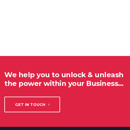
We help you to unlock & unleash
the power within your Business…
GET IN TOUCH