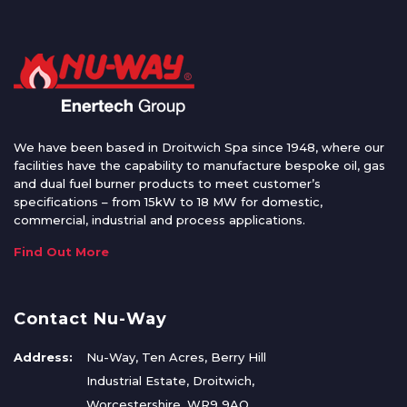
We have been based in Droitwich Spa since 1948, where our
facilities have the capability to manufacture bespoke oil, gas
and dual fuel burner products to meet customer’s
specifications – from 15kW to 18 MW for domestic,
commercial, industrial and process applications.
Find Out More
Contact Nu-Way
Address:
Nu-Way, Ten Acres, Berry Hill
Industrial Estate, Droitwich,
Worcestershire, WR9 9AQ