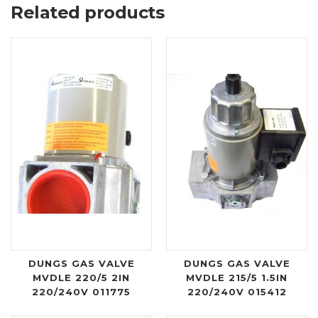
Related products
DUNGS GAS VALVE
DUNGS GAS VALVE
MVDLE 220/5 2IN
MVDLE 215/5 1.5IN
220/240V 011775
220/240V 015412