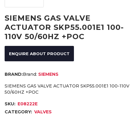
SIEMENS GAS VALVE
ACTUATOR SKP55.001E1 100-
110V 50/60HZ +POC
ENQUIRE ABOUT PRODUCT
Brand:
SIEMENS
SIEMENS GAS VALVE ACTUATOR SKP55.001E1 100-110V
50/60HZ +POC
SKU:
E08222E
CATEGORY:
VALVES