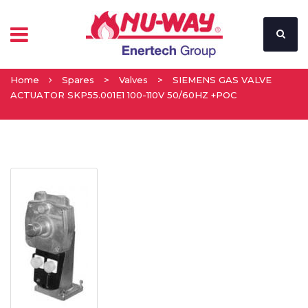
Home
Spares
>
Valves
>
SIEMENS GAS VALVE
ACTUATOR SKP55.001E1 100-110V 50/60HZ +POC