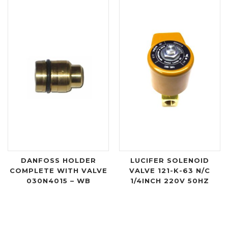
DANFOSS HOLDER
LUCIFER SOLENOID
COMPLETE WITH VALVE
VALVE 121-K-63 N/C
030N4015 – WB
1/4INCH 220V 50HZ