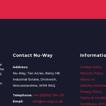
Contact Nu-Way
Informati
a
Address:
Cookie Policy
the
Nu-Way, Ten Acres, Berry Hill
Returns Policy
l,
Industrial Estate, Droitwich,
About Us
om
Worcestershire, WR9 9AQ
Delivery Informa
Privacy Policy
Telephone:
+44 (0)1905 794 331
Terms & Condit
Email:
info@nu-way.co.uk
Conditions of P