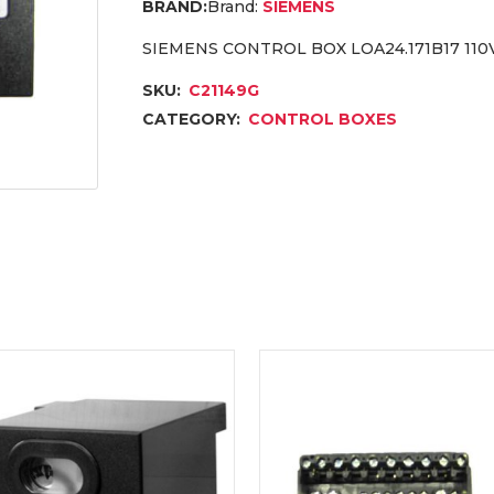
Brand:
SIEMENS
SIEMENS CONTROL BOX LOA24.171B17 110V
SKU:
C21149G
CATEGORY:
CONTROL BOXES