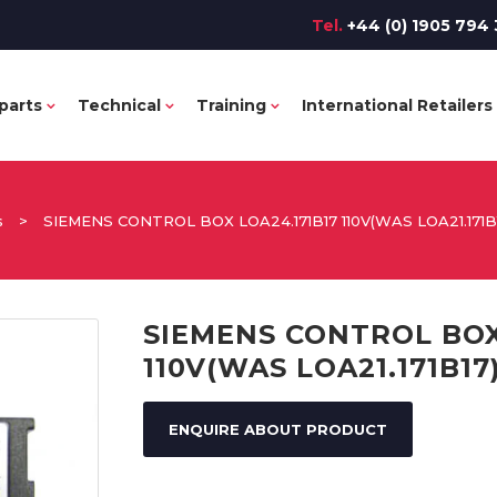
Tel.
+44 (0) 1905 794 
parts
Technical
Training
International Retailers
s
>
SIEMENS CONTROL BOX LOA24.171B17 110V(WAS LOA21.171B
SIEMENS CONTROL BOX
110V(WAS LOA21.171B17
ENQUIRE ABOUT PRODUCT