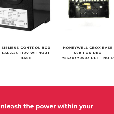
SIEMENS CONTROL BOX
HONEYWELL CBOX BASE
LAL2.25-110V WITHOUT
S98 FOR DKO
BASE
75330+70503 PLT – NO-P
unleash the power within your