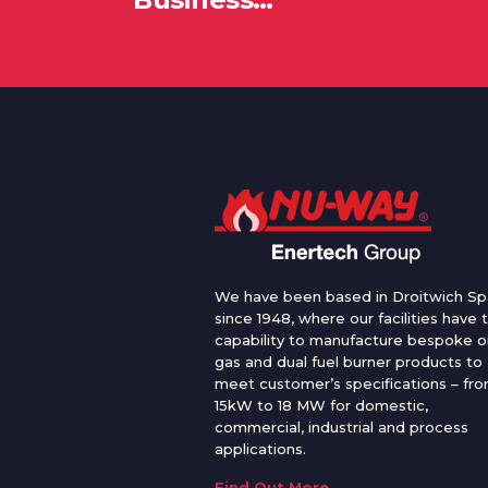
We have been based in Droitwich Sp
since 1948, where our facilities have 
capability to manufacture bespoke oi
gas and dual fuel burner products to
meet customer’s specifications – fr
15kW to 18 MW for domestic,
commercial, industrial and process
applications.
Find Out More