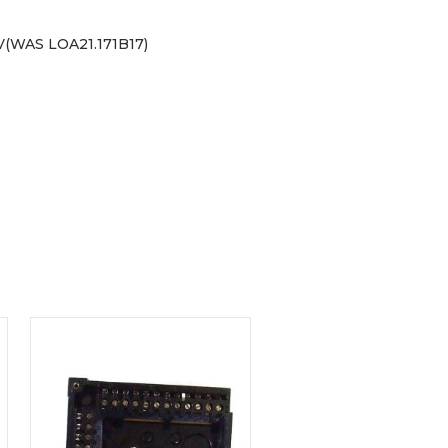
(WAS LOA21.171B17)