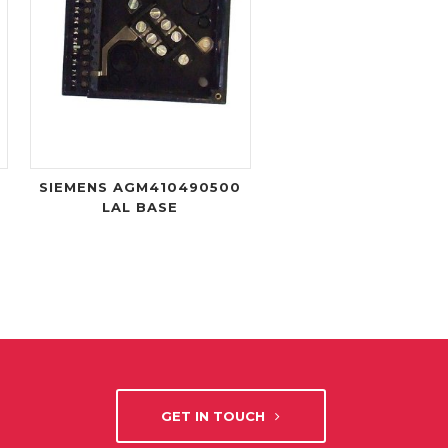
SIEMENS AGM410490500
LAL BASE
GET IN TOUCH