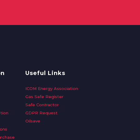
on
Useful Links
ICOM Energy Association
Gas Safe Register
Safe Contractor
tion
GDPR Request
Oilsave
ions
urchase