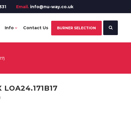
331
Email.
info@nu-way.co.uk
Info
Contact Us
BURNER SELECTION
17)
 LOA24.171B17
)