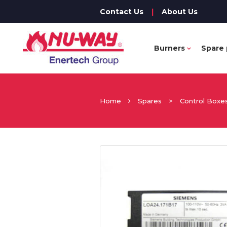
Contact Us
|
About Us
Burners
Spare 
Home
Spares
>
Control Boxe