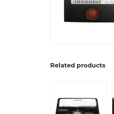
Related products