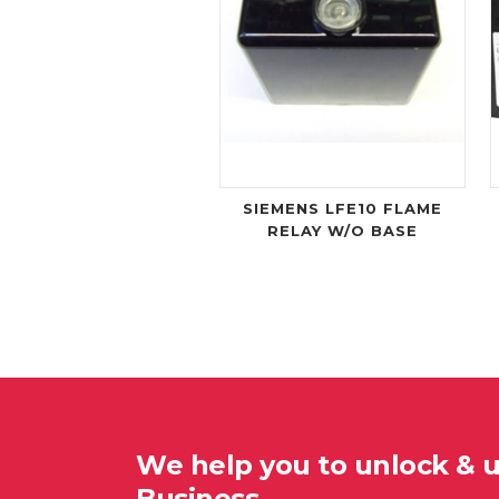
SIEMENS LFE10 FLAME
RELAY W/O BASE
We help you to unlock & 
Business…