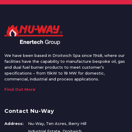
We have been based in Droitwich Spa since 1948, where our
facilities have the capability to manufacture bespoke oil, gas
and dual fuel burner products to meet customer’s
specifications – from 15kW to 18 MW for domestic,
commercial, industrial and process applications.
Find Out More
Contact Nu-Way
Address:
Nu-Way, Ten Acres, Berry Hill
Industrial Estate, Droitwich,