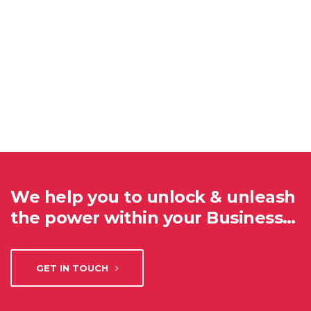
We help you to unlock & unleash
the power within your Business…
GET IN TOUCH