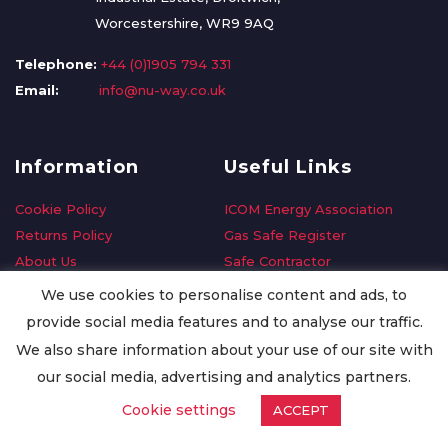
Worcestershire, WR9 9AQ
Telephone:
+44 (0)1905 794 331
Email:
info@nu-way.co.uk
Information
Useful Links
Cookie Policy
ICOM Energy Association
Returns Policy
Gas Safe Register
About Us
Safe Contractor
Delivery Information
GDPR Request
We use cookies to personalise content and ads, to
Privacy Policy
Oilsave
provide social media features and to analyse our traffic.
Terms & Conditions
We also share information about your use of our site with
Conditions of Purchase
our social media, advertising and analytics partners.
Quality Policy
Cookie settings
ACCEPT
Worldwide Export
Warranty Terms & Conditions