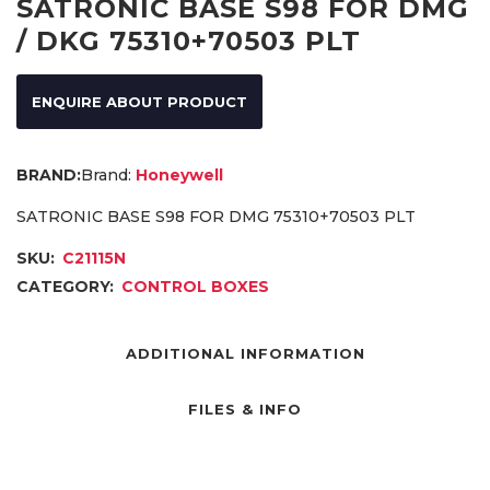
SATRONIC BASE S98 FOR DMG
/ DKG 75310+70503 PLT
ENQUIRE ABOUT PRODUCT
Brand:
Honeywell
SATRONIC BASE S98 FOR DMG 75310+70503 PLT
SKU:
C21115N
CATEGORY:
CONTROL BOXES
ADDITIONAL INFORMATION
FILES & INFO