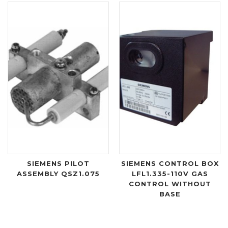
SIEMENS PILOT
SIEMENS CONTROL BOX
ASSEMBLY QSZ1.075
LFL1.335-110V GAS
CONTROL WITHOUT
BASE