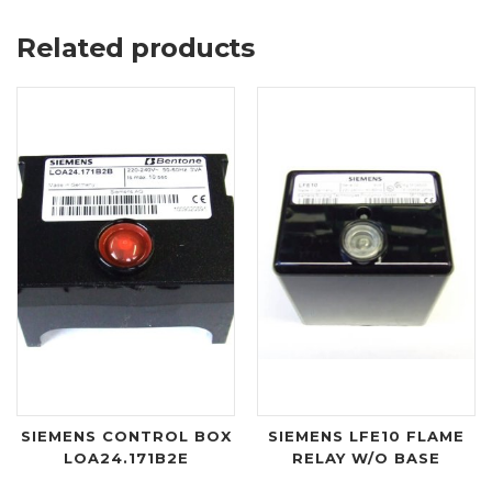
Related products
SIEMENS CONTROL BOX
SIEMENS LFE10 FLAME
LOA24.171B2E
RELAY W/O BASE