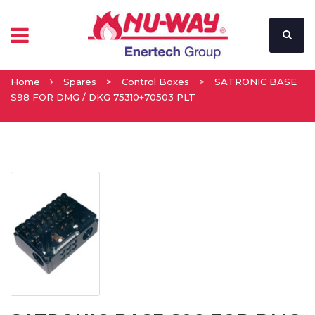
Home
Spares
>
Control Boxes
>
SATRONIC BASE
S98 FOR DMG / DKG 75310+70503 PLT