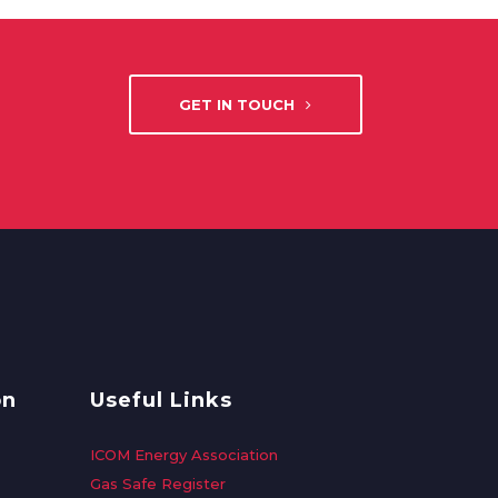
GET IN TOUCH
on
Useful Links
ICOM Energy Association
Gas Safe Register