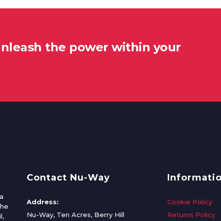
unleash the power within your
Contact Nu-Way
Informati
a
Address:
Cookie Policy
the
Nu-Way, Ten Acres, Berry Hill
Returns Policy
l,