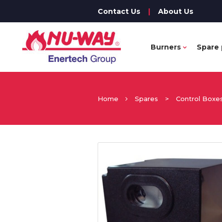
Contact Us
|
About Us
Burners
Spare 
Home
Spares
>
Control Boxe