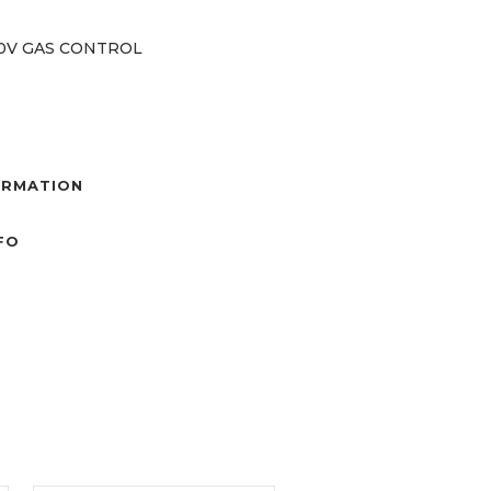
40V GAS CONTROL
ORMATION
NFO