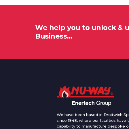
We help you to unlock & 
Business…
We have been based in Droitwich Sp
since 1948, where our facilities have 
capability to manufacture bespoke oi