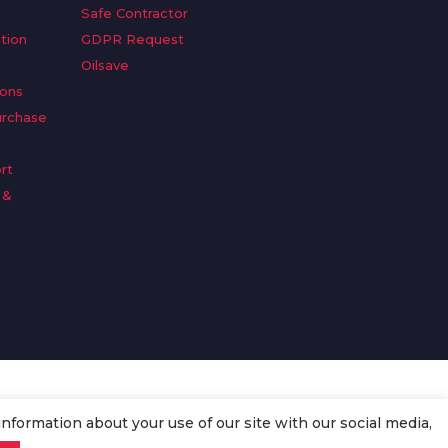
Safe Contractor
tion
GDPR Request
Oilsave
ions
urchase
rt
 &
n
information about your use of our site with our social media,