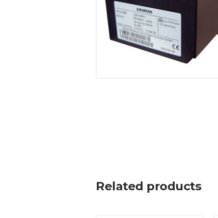
Related products