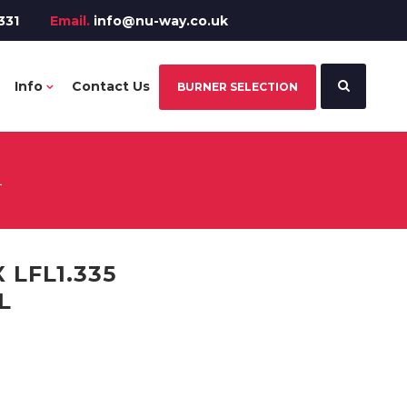
331
Email.
info@nu-way.co.uk
Info
Contact Us
BURNER SELECTION
L
 LFL1.335
L