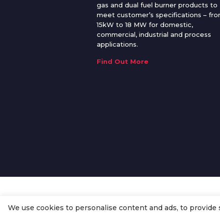
gas and dual fuel burner products to
meet customer’s specifications – fr
15kW to 18 MW for domestic,
commercial, industrial and process
applications.
Find Out More
We use cookies to personalise content and ads, to provide so