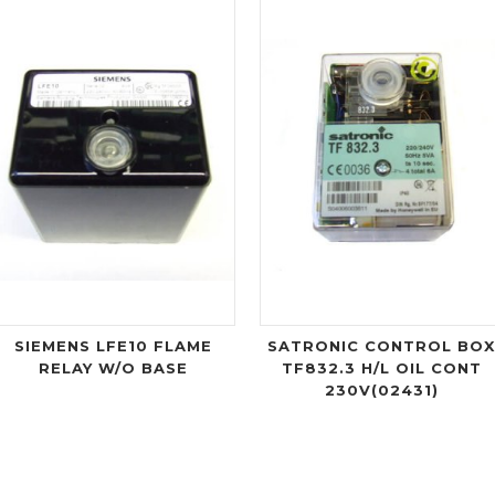
SIEMENS LFE10 FLAME
SATRONIC CONTROL BO
RELAY W/O BASE
TF832.3 H/L OIL CONT
230V(02431)