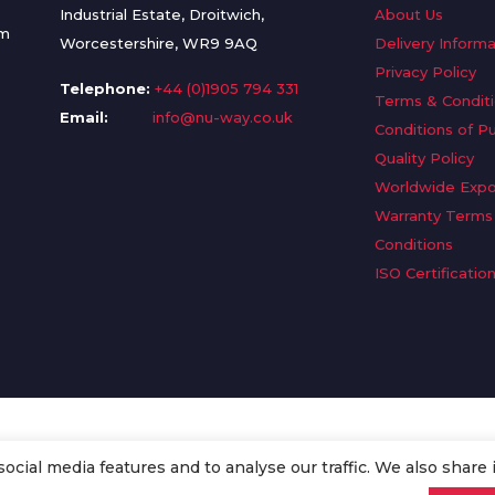
Industrial Estate, Droitwich,
About Us
om
Worcestershire, WR9 9AQ
Delivery Informa
Privacy Policy
Telephone:
+44 (0)1905 794 331
Terms & Condit
Email:
info@nu-way.co.uk
Conditions of P
Quality Policy
Worldwide Expo
Warranty Terms
Conditions
ISO Certificatio
cial media features and to analyse our traffic. We also share 