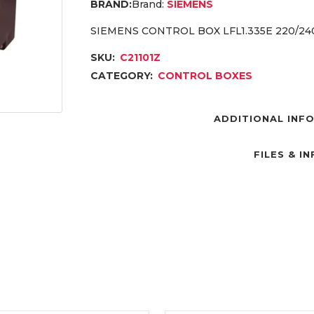
Brand:
SIEMENS
SIEMENS CONTROL BOX LFL1.335E 220/2
SKU:
C21101Z
CATEGORY:
CONTROL BOXES
ADDITIONAL INF
FILES & I