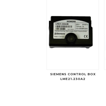
SIEMENS CONTROL BOX
LME21.230A2