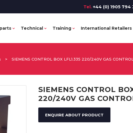
Tel.
+44 (0) 1905 794 
parts
Technical
Training
International Retailers
s
>
SIEMENS CONTROL BOX LFL1.335 220/240V GAS CONTRO
SIEMENS CONTROL BOX
220/240V GAS CONTRO
ENQUIRE ABOUT PRODUCT