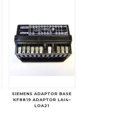
X
SIEMENS ADAPTOR BASE
KF8819 ADAPTOR LAI4–
LOA21