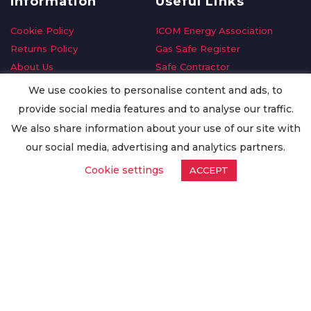
Information
Useful Links
Cookie Policy
ICOM Energy Association
Returns Policy
Gas Safe Register
About Us
Safe Contractor
Delivery Information
GDPR Request
We use cookies to personalise content and ads, to
Privacy Policy
Oilsave
provide social media features and to analyse our traffic.
Terms & Conditions
We also share information about your use of our site with
Conditions of Purchase
our social media, advertising and analytics partners.
Quality Policy
Cookie settings
ACCEPT
Worldwide Export
Warranty Terms & Conditions
ISO Certification
© Copyright
Enertech Group
2020. All Rights Reserved.