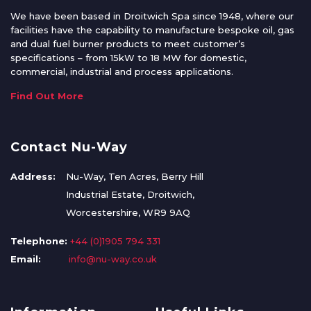
We have been based in Droitwich Spa since 1948, where our
facilities have the capability to manufacture bespoke oil, gas
and dual fuel burner products to meet customer’s
specifications – from 15kW to 18 MW for domestic,
commercial, industrial and process applications.
Find Out More
Contact Nu-Way
Address:
Nu-Way, Ten Acres, Berry Hill
Industrial Estate, Droitwich,
Worcestershire, WR9 9AQ
Telephone:
+44 (0)1905 794 331
Email:
info@nu-way.co.uk