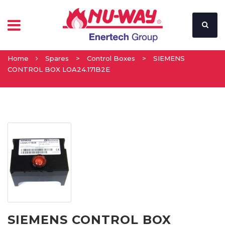
Home
Spares
>
Control Boxes
>
SIEMENS
CONTROL BOX LOA24.171B2E
SIEMENS CONTROL BOX