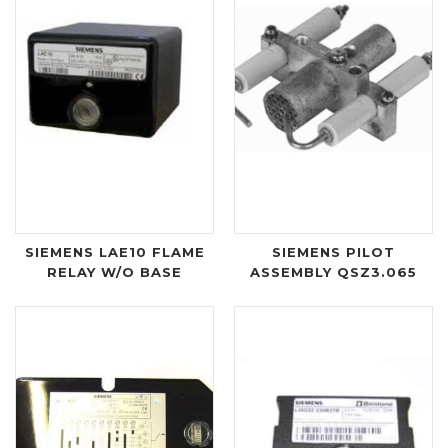
SIEMENS LAE10 FLAME
SIEMENS PILOT
RELAY W/O BASE
ASSEMBLY QSZ3.065