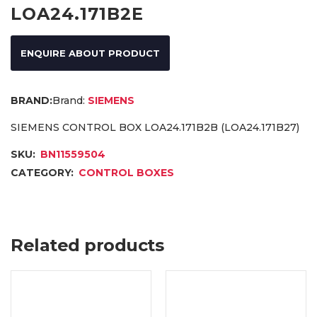
LOA24.171B2E
ENQUIRE ABOUT PRODUCT
Brand:
SIEMENS
SIEMENS CONTROL BOX LOA24.171B2B (LOA24.171B27)
SKU:
BN11559504
CATEGORY:
CONTROL BOXES
Related products