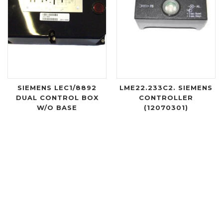
SIEMENS LEC1/8892
LME22.233C2. SIEMENS
DUAL CONTROL BOX
CONTROLLER
W/O BASE
(12070301)