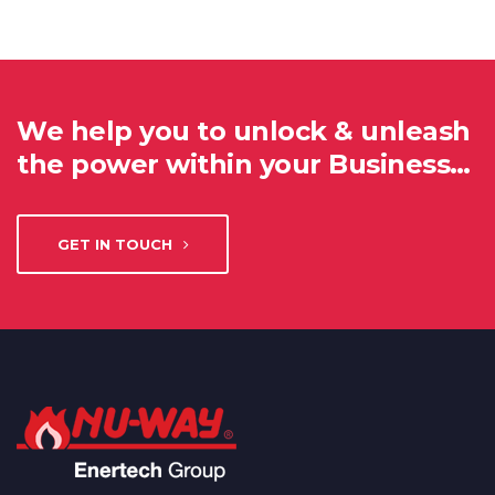
We help you to unlock & unleash
the power within your Business…
GET IN TOUCH