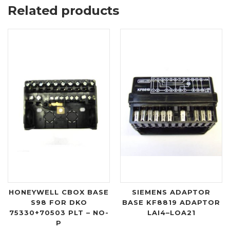
Related products
HONEYWELL CBOX BASE
SIEMENS ADAPTOR
S98 FOR DKO
BASE KF8819 ADAPTOR
75330+70503 PLT – NO-
LAI4–LOA21
P