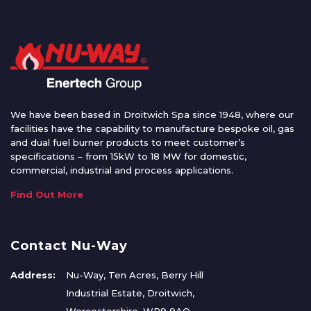
We have been based in Droitwich Spa since 1948, where our
facilities have the capability to manufacture bespoke oil, gas
and dual fuel burner products to meet customer’s
specifications – from 15kW to 18 MW for domestic,
commercial, industrial and process applications.
Find Out More
Contact Nu-Way
Address:
Nu-Way, Ten Acres, Berry Hill
Industrial Estate, Droitwich,