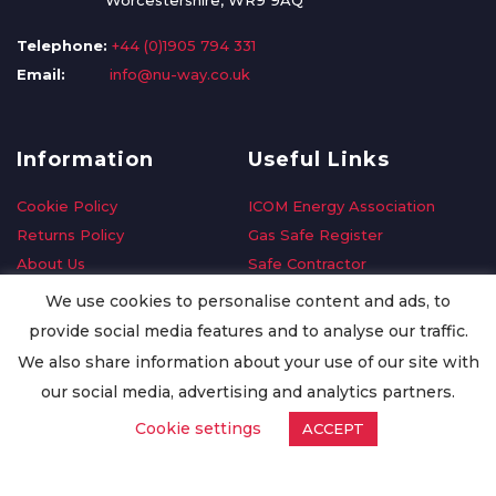
Worcestershire, WR9 9AQ
Telephone:
+44 (0)1905 794 331
Email:
info@nu-way.co.uk
Information
Useful Links
Cookie Policy
ICOM Energy Association
Returns Policy
Gas Safe Register
About Us
Safe Contractor
Delivery Information
GDPR Request
We use cookies to personalise content and ads, to
Privacy Policy
Oilsave
provide social media features and to analyse our traffic.
Terms & Conditions
We also share information about your use of our site with
Conditions of Purchase
our social media, advertising and analytics partners.
Quality Policy
Cookie settings
ACCEPT
Worldwide Export
Warranty Terms & Conditions
ISO Certification