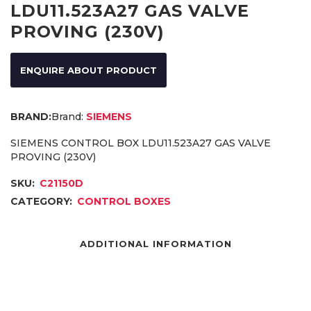
LDU11.523A27 GAS VALVE
PROVING (230V)
ENQUIRE ABOUT PRODUCT
Brand:
SIEMENS
SIEMENS CONTROL BOX LDU11.523A27 GAS VALVE
PROVING (230V)
SKU:
C21150D
CATEGORY:
CONTROL BOXES
ADDITIONAL INFORMATION