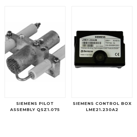
SIEMENS PILOT
SIEMENS CONTROL BOX
ASSEMBLY QSZ1.075
LME21.230A2