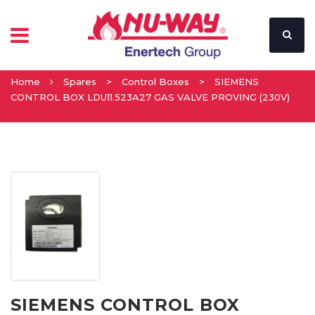
Home
Spares
>
Control Boxes
>
SIEMENS
CONTROL BOX LDU11.523A27 GAS VALVE PROVING (230V)
SIEMENS CONTROL BOX