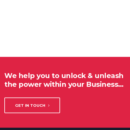
We help you to unlock & unleash
the power within your Business…
GET IN TOUCH