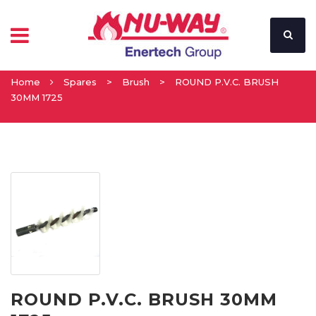
Home
Spares
>
Brush
>
ROUND P.V.C. BRUSH
30MM 1725
ROUND P.V.C. BRUSH 30MM