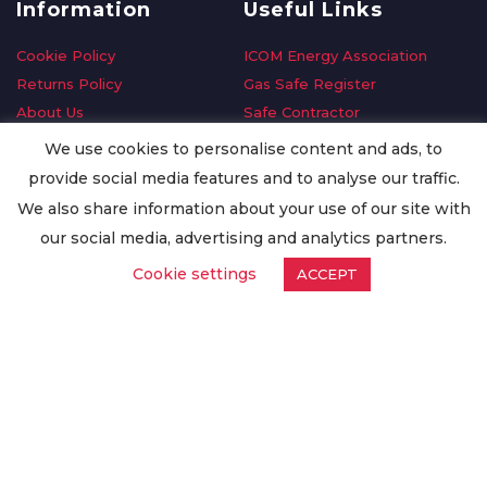
Information
Useful Links
Cookie Policy
ICOM Energy Association
Returns Policy
Gas Safe Register
About Us
Safe Contractor
Delivery Information
GDPR Request
We use cookies to personalise content and ads, to
Privacy Policy
Oilsave
provide social media features and to analyse our traffic.
Terms & Conditions
We also share information about your use of our site with
Conditions of Purchase
our social media, advertising and analytics partners.
Quality Policy
Cookie settings
ACCEPT
Worldwide Export
Warranty Terms & Conditions
ISO Certification