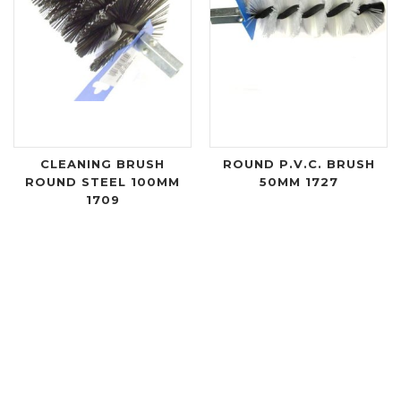
CLEANING BRUSH
ROUND P.V.C. BRUSH
ROUND STEEL 100MM
50MM 1727
1709