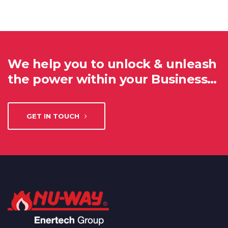
We help you to unlock & unleash
the power within your Business…
GET IN TOUCH