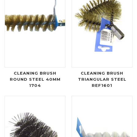
CLEANING BRUSH
CLEANING BRUSH
ROUND STEEL 40MM
TRIANGULAR STEEL
1704
REF1601