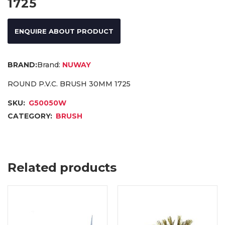
1725
ENQUIRE ABOUT PRODUCT
Brand:
NUWAY
ROUND P.V.C. BRUSH 30MM 1725
SKU:
G50050W
CATEGORY:
BRUSH
Related products