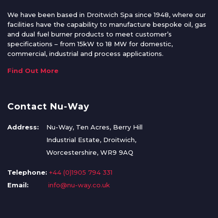
We have been based in Droitwich Spa since 1948, where our
facilities have the capability to manufacture bespoke oil, gas
and dual fuel burner products to meet customer’s
specifications – from 15kW to 18 MW for domestic,
commercial, industrial and process applications.
Find Out More
Contact Nu-Way
Address:
Nu-Way, Ten Acres, Berry Hill
Industrial Estate, Droitwich,
Worcestershire, WR9 9AQ
Telephone:
+44 (0)1905 794 331
Email:
info@nu-way.co.uk