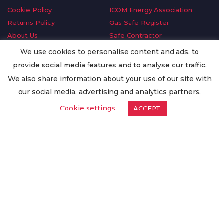
Cookie Policy
ICOM Energy Association
Returns Policy
Gas Safe Register
About Us
Safe Contractor
Delivery Information
GDPR Request
We use cookies to personalise content and ads, to
Privacy Policy
Oilsave
provide social media features and to analyse our traffic.
Terms & Conditions
We also share information about your use of our site with
Conditions of Purchase
our social media, advertising and analytics partners.
Quality Policy
Cookie settings
ACCEPT
Worldwide Export
Warranty Terms & Conditions
ISO Certification
© Copyright
Enertech Group
2020. All Rights Reserved.