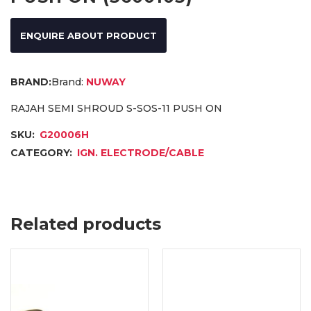
ENQUIRE ABOUT PRODUCT
Brand:
NUWAY
RAJAH SEMI SHROUD S-SOS-11 PUSH ON
SKU:
G20006H
CATEGORY:
IGN. ELECTRODE/CABLE
Related products