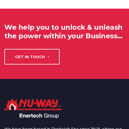
We help you to unlock & unleash
the power within your Business…
GET IN TOUCH
We have been based in Droitwich Spa since 1948, where our