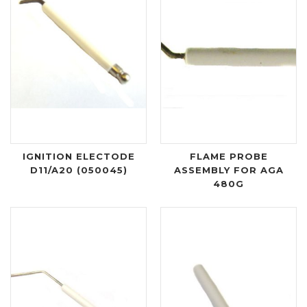
IGNITION ELECTODE
FLAME PROBE
D11/A20 (050045)
ASSEMBLY FOR AGA
480G