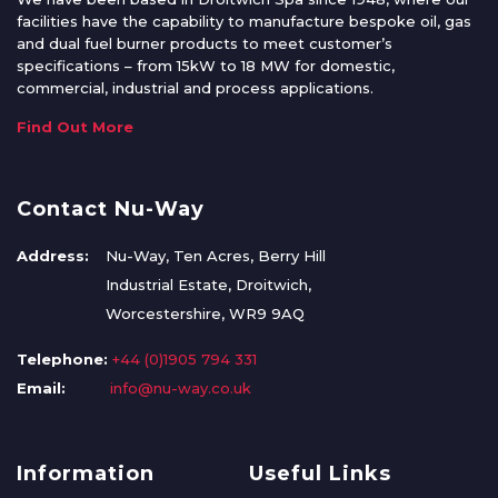
facilities have the capability to manufacture bespoke oil, gas
and dual fuel burner products to meet customer’s
specifications – from 15kW to 18 MW for domestic,
commercial, industrial and process applications.
Find Out More
Contact Nu-Way
Address:
Nu-Way, Ten Acres, Berry Hill
Industrial Estate, Droitwich,
Worcestershire, WR9 9AQ
Telephone:
+44 (0)1905 794 331
Email:
info@nu-way.co.uk
Information
Useful Links