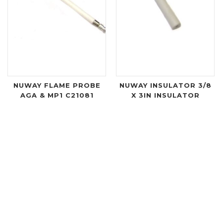
NUWAY FLAME PROBE
NUWAY INSULATOR 3/8
AGA & MP1 C21081
X 3IN INSULATOR