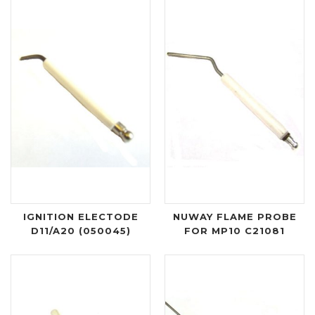
IGNITION ELECTODE
NUWAY FLAME PROBE
D11/A20 (050045)
FOR MP10 C21081