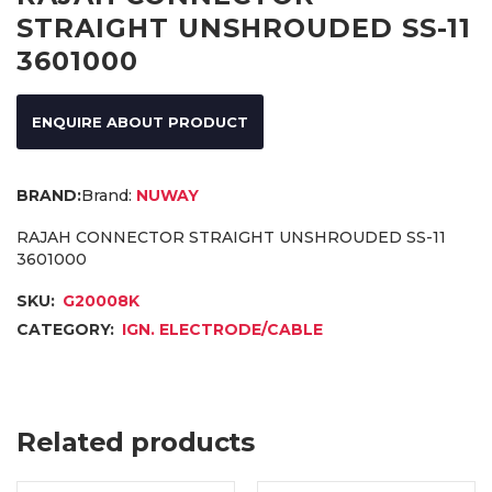
STRAIGHT UNSHROUDED SS-11
3601000
ENQUIRE ABOUT PRODUCT
Brand:
NUWAY
RAJAH CONNECTOR STRAIGHT UNSHROUDED SS-11
3601000
SKU:
G20008K
CATEGORY:
IGN. ELECTRODE/CABLE
Related products