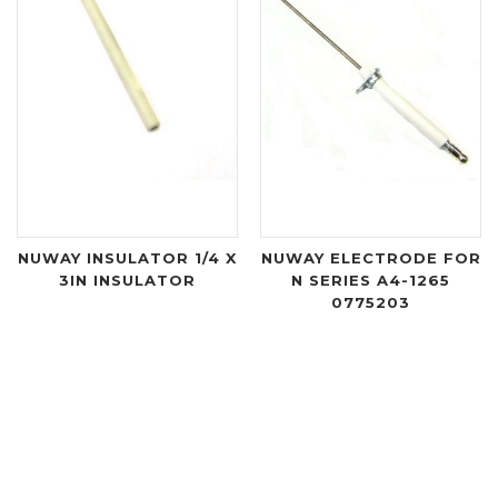
NUWAY INSULATOR 1/4 X
NUWAY ELECTRODE FOR
3IN INSULATOR
N SERIES A4-1265
0775203