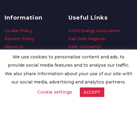
Information
Useful Links
Cookie Policy
ICOM Energy Association
Returns Policy
Gas Safe Register
About Us
Safe Contractor
Delivery Information
GDPR Request
We use cookies to personalise content and ads, to
Privacy Policy
Oilsave
provide social media features and to analyse our traffic.
Terms & Conditions
We also share information about your use of our site with
Conditions of Purchase
our social media, advertising and analytics partners.
Quality Policy
Cookie settings
ACCEPT
Worldwide Export
Warranty Terms & Conditions
ISO Certification