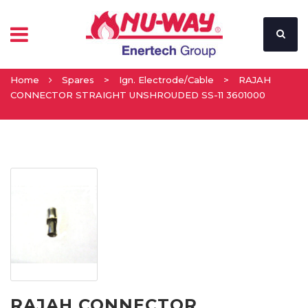
Home
Spares
>
Ign. Electrode/Cable
>
RAJAH
CONNECTOR STRAIGHT UNSHROUDED SS-11 3601000
RAJAH CONNECTOR