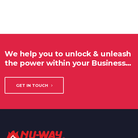
We help you to unlock & unleash
the power within your Business…
GET IN TOUCH