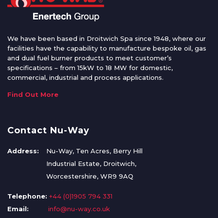
We have been based in Droitwich Spa since 1948, where our
facilities have the capability to manufacture bespoke oil, gas
and dual fuel burner products to meet customer’s
specifications – from 15kW to 18 MW for domestic,
commercial, industrial and process applications.
Find Out More
Contact Nu-Way
Address:
Nu-Way, Ten Acres, Berry Hill
Industrial Estate, Droitwich,
Worcestershire, WR9 9AQ
Telephone:
+44 (0)1905 794 331
Email:
info@nu-way.co.uk