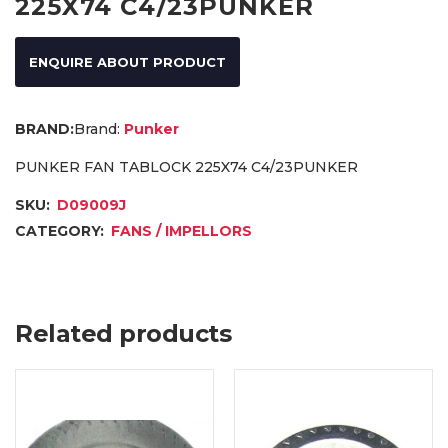
225X74 C4/23PUNKER
ENQUIRE ABOUT PRODUCT
Brand:
Punker
PUNKER FAN TABLOCK 225X74 C4/23PUNKER
SKU:
D09009J
CATEGORY:
FANS / IMPELLORS
Related products