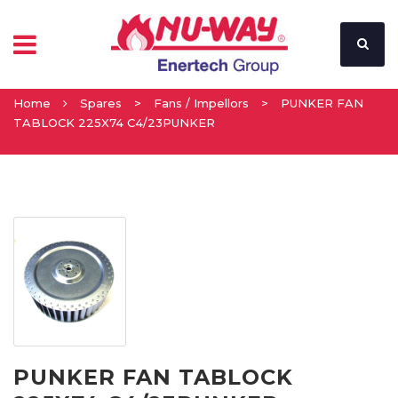
Home
Spares
>
Fans / Impellors
>
PUNKER FAN
TABLOCK 225X74 C4/23PUNKER
PUNKER FAN TABLOCK