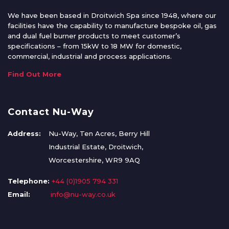
We have been based in Droitwich Spa since 1948, where our
facilities have the capability to manufacture bespoke oil, gas
and dual fuel burner products to meet customer’s
specifications – from 15kW to 18 MW for domestic,
commercial, industrial and process applications.
Find Out More
Contact Nu-Way
Address:
Nu-Way, Ten Acres, Berry Hill
Industrial Estate, Droitwich,
Worcestershire, WR9 9AQ
Telephone:
+44 (0)1905 794 331
Email:
info@nu-way.co.uk