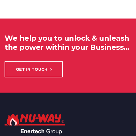
We help you to unlock & unleash
the power within your Business…
GET IN TOUCH