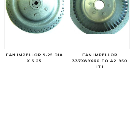
FAN IMPELLOR 9.25 DIA
FAN IMPELLOR
X 3.25
337X89X60 TO A2-950
IT1