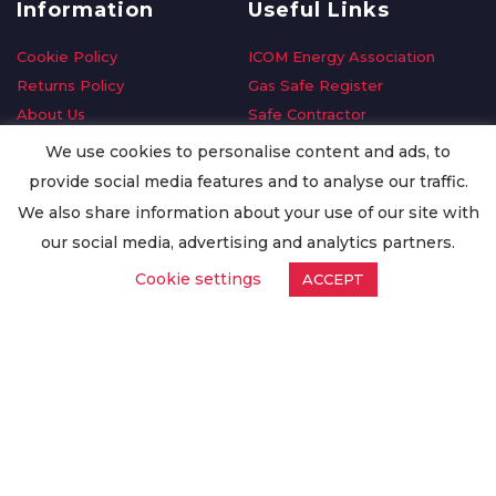
Information
Useful Links
Cookie Policy
ICOM Energy Association
Returns Policy
Gas Safe Register
About Us
Safe Contractor
Delivery Information
GDPR Request
We use cookies to personalise content and ads, to
Privacy Policy
Oilsave
provide social media features and to analyse our traffic.
Terms & Conditions
We also share information about your use of our site with
Conditions of Purchase
our social media, advertising and analytics partners.
Quality Policy
Cookie settings
ACCEPT
Worldwide Export
Warranty Terms & Conditions
ISO Certification