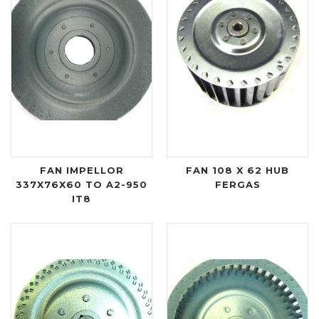
FAN IMPELLOR
FAN 108 X 62 HUB
337X76X60 TO A2-950
FERGAS
IT8