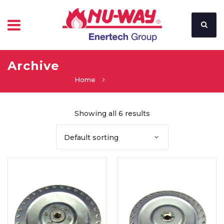
Archive
Home
Showing all 6 results
Default sorting