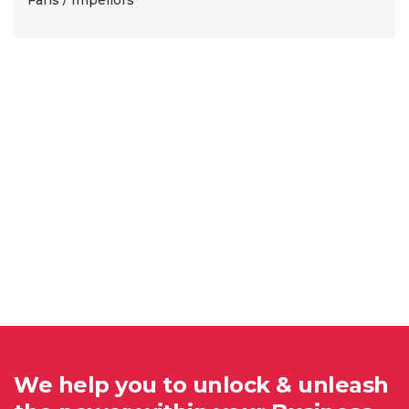
We help you to unlock & unleash