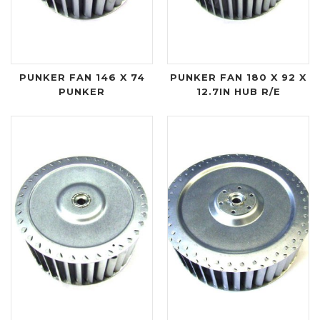
PUNKER FAN 146 X 74
PUNKER FAN 180 X 92 X
PUNKER
12.7IN HUB R/E