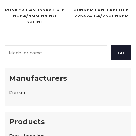
PUNKER FAN 133X62 R-E
PUNKER FAN TABLOCK
HUB4/8MM H8 NO
225X74 C4/23PUNKER
SPLINE
Manufacturers
Punker
Products
Fans / Impellors