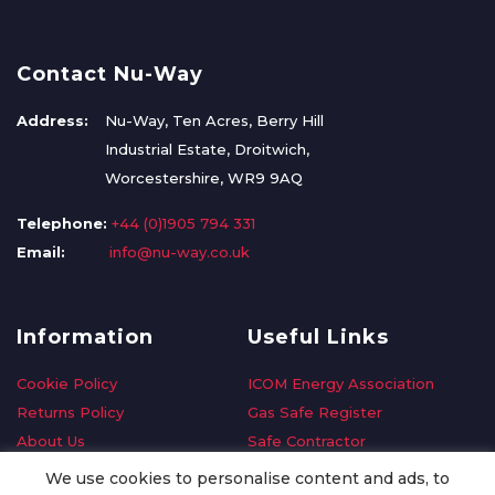
Contact Nu-Way
Address:
Nu-Way, Ten Acres, Berry Hill
Industrial Estate, Droitwich,
Worcestershire, WR9 9AQ
Telephone:
+44 (0)1905 794 331
Email:
info@nu-way.co.uk
Information
Useful Links
Cookie Policy
ICOM Energy Association
Returns Policy
Gas Safe Register
About Us
Safe Contractor
Delivery Information
GDPR Request
We use cookies to personalise content and ads, to