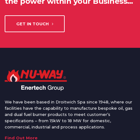
the power within your Business…
GET IN TOUCH
We have been based in Droitwich Spa since 1948, where our
facilities have the capability to manufacture bespoke oil, gas
and dual fuel burner products to meet customer’s
specifications – from 15kW to 18 MW for domestic,
commercial, industrial and process applications.
Find Out More