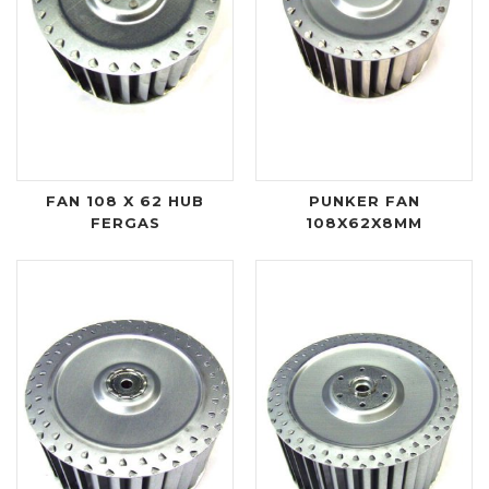
FAN 108 X 62 HUB
PUNKER FAN
FERGAS
108X62X8MM