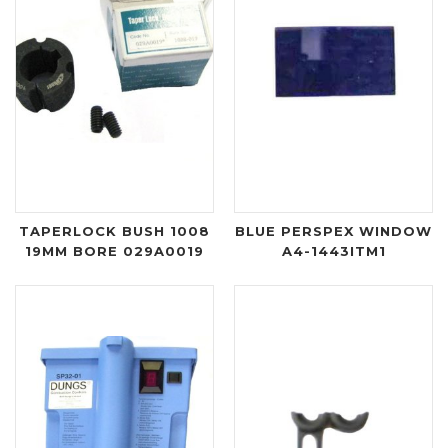
TAPERLOCK BUSH 1008
BLUE PERSPEX WINDOW
19MM BORE 029A0019
A4-1443ITM1