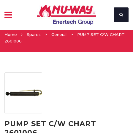
Home
Spares
>
General
>
PUMP SET C/W CHART
2601006
PUMP SET C/W CHART
2601006