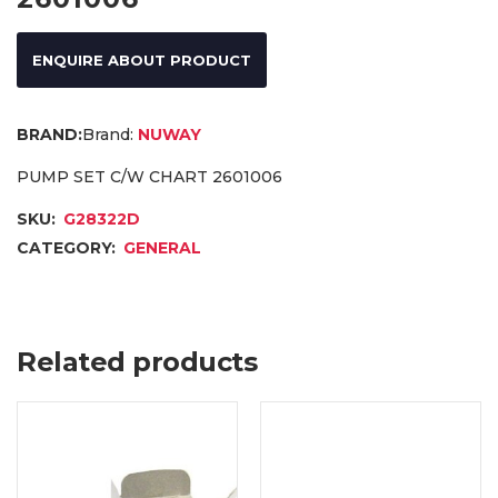
ENQUIRE ABOUT PRODUCT
Brand:
NUWAY
PUMP SET C/W CHART 2601006
SKU:
G28322D
CATEGORY:
GENERAL
Related products