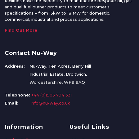
facilities have the capability to manufacture bespoke oil, gas
and dual fuel burner products to meet customer’s
specifications – from 15kW to 18 MW for domestic,
commercial, industrial and process applications.
Find Out More
Contact Nu-Way
Address:
Nu-Way, Ten Acres, Berry Hill
Industrial Estate, Droitwich,
Worcestershire, WR9 9AQ
Telephone:
+44 (0)1905 794 331
Email:
info@nu-way.co.uk
Information
Useful Links