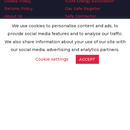
Cookie Policy
ICOM Energy Association
Returns Policy
Gas Safe Register
About Us
Safe Contractor
Delivery Information
GDPR Request
We use cookies to personalise content and ads, to
Privacy Policy
Oilsave
provide social media features and to analyse our traffic.
Terms & Conditions
We also share information about your use of our site with
Conditions of Purchase
our social media, advertising and analytics partners.
Quality Policy
Cookie settings
ACCEPT
Worldwide Export
Warranty Terms & Conditions
ISO Certification
© Copyright
Enertech Group
2020. All Rights Reserved.