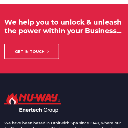
We help you to unlock & unleash
the power within your Business…
GET IN TOUCH
We have been based in Droitwich Spa since 1948, where our