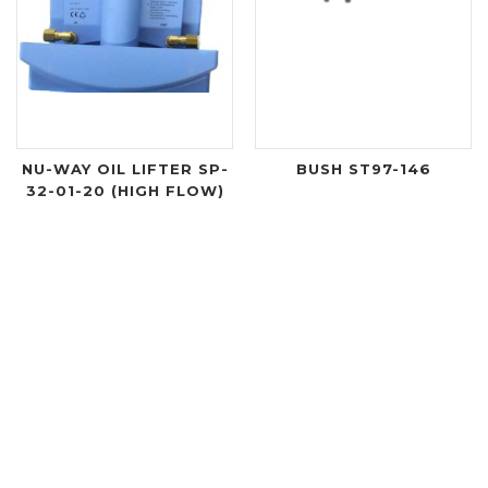
NU-WAY OIL LIFTER SP-
BUSH ST97-146
32-01-20 (HIGH FLOW)