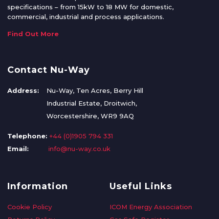
specifications – from 15kW to 18 MW for domestic,
commercial, industrial and process applications.
Find Out More
Contact Nu-Way
Address:
Nu-Way, Ten Acres, Berry Hill
Industrial Estate, Droitwich,
Worcestershire, WR9 9AQ
Telephone:
+44 (0)1905 794 331
Email:
info@nu-way.co.uk
Information
Useful Links
Cookie Policy
ICOM Energy Association