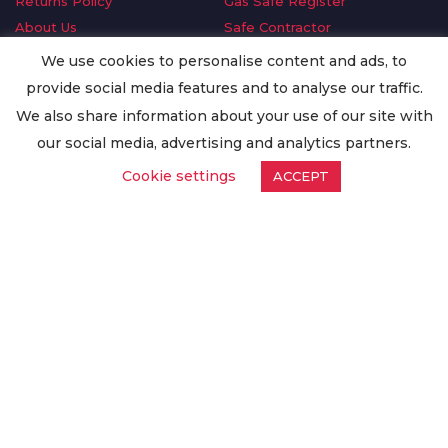
Returns Policy
Gas Safe Register
About Us
Safe Contractor
Delivery Information
GDPR Request
We use cookies to personalise content and ads, to
Privacy Policy
Oilsave
provide social media features and to analyse our traffic.
Terms & Conditions
We also share information about your use of our site with
Conditions of Purchase
our social media, advertising and analytics partners.
Quality Policy
Cookie settings
ACCEPT
Worldwide Export
Warranty Terms & Conditions
ISO Certification
© Copyright
Enertech Group
2020. All Rights Reserved.