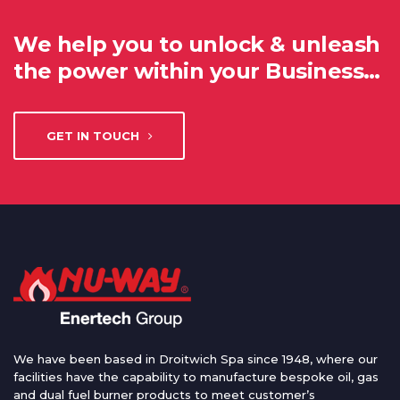
We help you to unlock & unleash
the power within your Business…
GET IN TOUCH
We have been based in Droitwich Spa since 1948, where our
facilities have the capability to manufacture bespoke oil, gas
and dual fuel burner products to meet customer’s