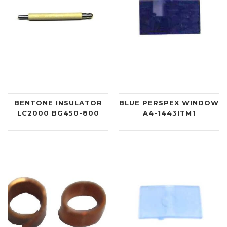
BENTONE INSULATOR
BLUE PERSPEX WINDOW
LC2000 BG450-800
A4-1443ITM1