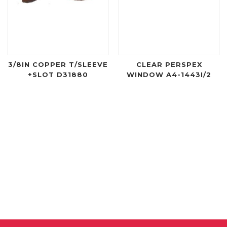
3/8IN COPPER T/SLEEVE
CLEAR PERSPEX
+SLOT D31880
WINDOW A4-1443I/2