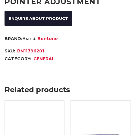
POINTER ADJUSTMENT
ENQUIRE ABOUT PRODUCT
Brand:
Bentone
SKU:
BN11796201
CATEGORY:
GENERAL
Related products