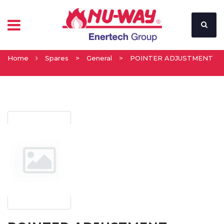
Home
Spares
>
General
>
POINTER ADJUSTMENT