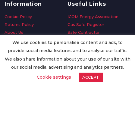
Information
Useful Links
Cookie Policy
ICOM Energy Association
Returns Policy
Gas Safe Register
About Us
Safe Contractor
Delivery Information
GDPR Request
We use cookies to personalise content and ads, to
Privacy Policy
Oilsave
provide social media features and to analyse our traffic.
Terms & Conditions
We also share information about your use of our site with
Conditions of Purchase
our social media, advertising and analytics partners.
Quality Policy
Cookie settings
ACCEPT
Worldwide Export
Warranty Terms & Conditions
ISO Certification