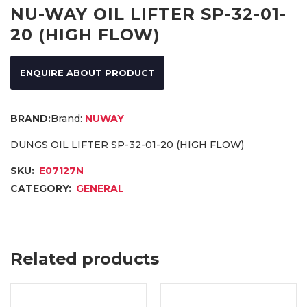
NU-WAY OIL LIFTER SP-32-01-
20 (HIGH FLOW)
ENQUIRE ABOUT PRODUCT
Brand:
NUWAY
DUNGS OIL LIFTER SP-32-01-20 (HIGH FLOW)
SKU:
E07127N
CATEGORY:
GENERAL
Related products