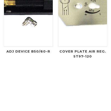
ADJ DEVICE B50/60-R
COVER PLATE AIR REG.
ST97-120