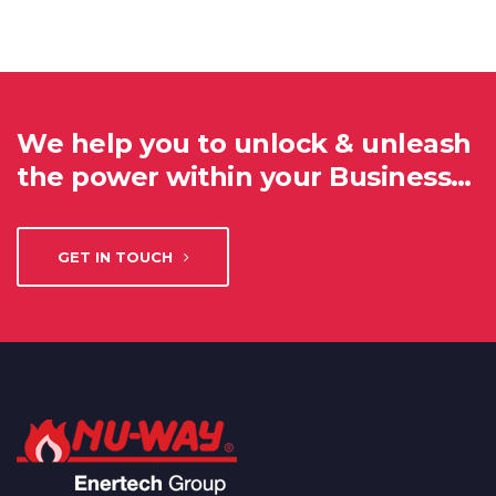
We help you to unlock & unleash
the power within your Business…
GET IN TOUCH