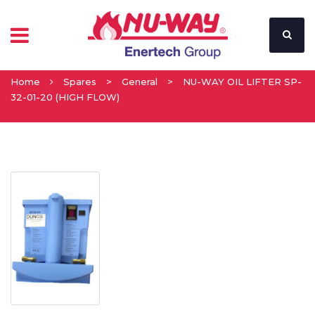
Home
Spares
>
General
>
NU-WAY OIL LIFTER SP-
32-01-20 (HIGH FLOW)