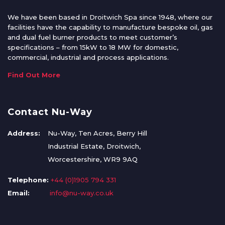
We have been based in Droitwich Spa since 1948, where our
facilities have the capability to manufacture bespoke oil, gas
and dual fuel burner products to meet customer’s
specifications – from 15kW to 18 MW for domestic,
commercial, industrial and process applications.
Find Out More
Contact Nu-Way
Address:
Nu-Way, Ten Acres, Berry Hill
Industrial Estate, Droitwich,
Worcestershire, WR9 9AQ
Telephone:
+44 (0)1905 794 331
Email:
info@nu-way.co.uk