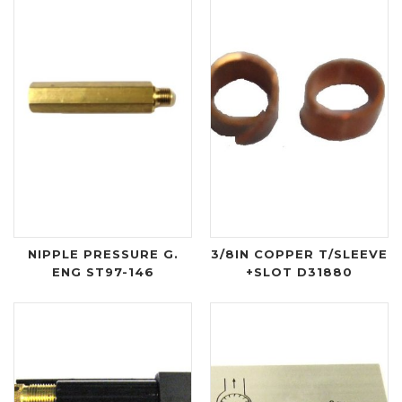
NIPPLE PRESSURE G.
3/8IN COPPER T/SLEEVE
ENG ST97-146
+SLOT D31880