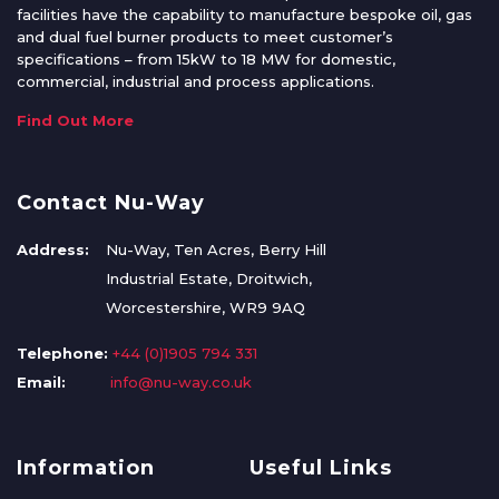
facilities have the capability to manufacture bespoke oil, gas
and dual fuel burner products to meet customer’s
specifications – from 15kW to 18 MW for domestic,
commercial, industrial and process applications.
Find Out More
Contact Nu-Way
Address:
Nu-Way, Ten Acres, Berry Hill
Industrial Estate, Droitwich,
Worcestershire, WR9 9AQ
Telephone:
+44 (0)1905 794 331
Email:
info@nu-way.co.uk
Information
Useful Links