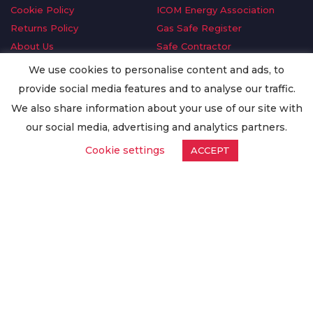
Cookie Policy
ICOM Energy Association
Returns Policy
Gas Safe Register
About Us
Safe Contractor
Delivery Information
GDPR Request
We use cookies to personalise content and ads, to
Privacy Policy
Oilsave
provide social media features and to analyse our traffic.
Terms & Conditions
We also share information about your use of our site with
Conditions of Purchase
our social media, advertising and analytics partners.
Quality Policy
Cookie settings
ACCEPT
Worldwide Export
Warranty Terms & Conditions
ISO Certification
© Copyright
Enertech Group
2020. All Rights Reserved.