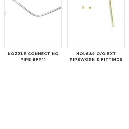
NOZZLE CONNECTING
NOL6&9 O/O EXT
PIPE BFP11
PIPEWORK & FITTINGS