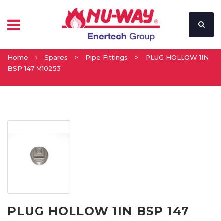
Home
Spares
>
Pipe Fittings
>
PLUG HOLLOW 1IN
BSP 147 M10253
PLUG HOLLOW 1IN BSP 147