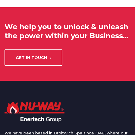
We help you to unlock & unleash
the power within your Business…
GET IN TOUCH
We have been based in Droitwich Spa since 1948, where our