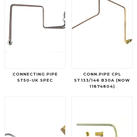
CONNECTING PIPE
CONN.PIPE CPL
ST50-UK SPEC
ST133/146 B30A (NOW
11874804)