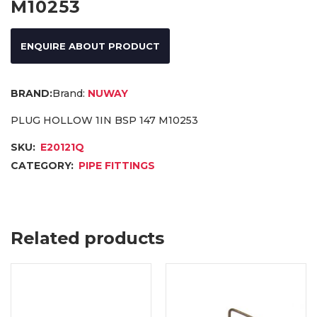
M10253
ENQUIRE ABOUT PRODUCT
Brand:
NUWAY
PLUG HOLLOW 1IN BSP 147 M10253
SKU:
E20121Q
CATEGORY:
PIPE FITTINGS
Related products