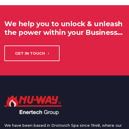
We help you to unlock & unleash
the power within your Business…
GET IN TOUCH
We have been based in Droitwich Spa since 1948, where our