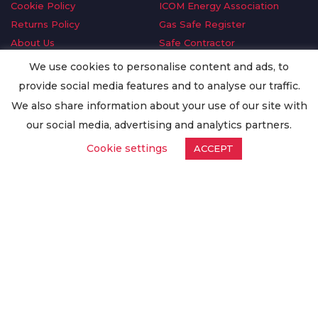
Cookie Policy
ICOM Energy Association
Returns Policy
Gas Safe Register
About Us
Safe Contractor
Delivery Information
GDPR Request
We use cookies to personalise content and ads, to
Privacy Policy
Oilsave
provide social media features and to analyse our traffic.
Terms & Conditions
We also share information about your use of our site with
Conditions of Purchase
our social media, advertising and analytics partners.
Quality Policy
Cookie settings
ACCEPT
Worldwide Export
Warranty Terms & Conditions
ISO Certification
© Copyright
Enertech Group
2020. All Rights Reserved.