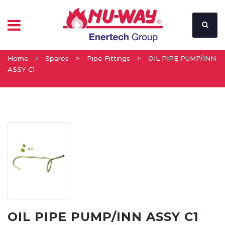
Home
Spares
>
Pipe Fittings
>
OIL PIPE PUMP/INN
ASSY C1
OIL PIPE PUMP/INN ASSY C1