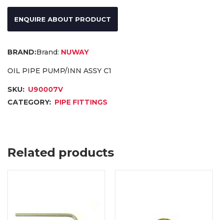
ENQUIRE ABOUT PRODUCT
Brand:
NUWAY
OIL PIPE PUMP/INN ASSY C1
SKU:
U90007V
CATEGORY:
PIPE FITTINGS
Related products