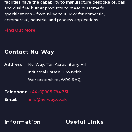
facilities have the capability to manufacture bespoke oil, gas
and dual fuel burner products to meet customer’s
specifications – from 15kW to 18 MW for domestic,
commercial, industrial and process applications.
Find Out More
Contact Nu-Way
Address:
Nu-Way, Ten Acres, Berry Hill
Industrial Estate, Droitwich,
Worcestershire, WR9 9AQ
Telephone:
+44 (0)1905 794 331
Email:
info@nu-way.co.uk
Information
Useful Links