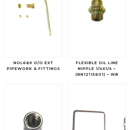
NOL6&9 O/O EXT
FLEXIBLE OIL LINE
PIPEWORK & FITTINGS
NIPPLE 1/4X1/4 –
(BN12115601) – WB