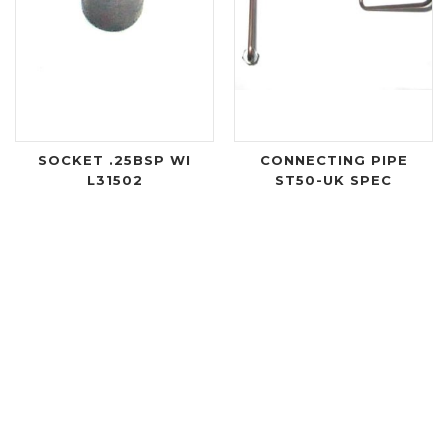
SOCKET .25BSP WI
CONNECTING PIPE
L31502
ST50-UK SPEC