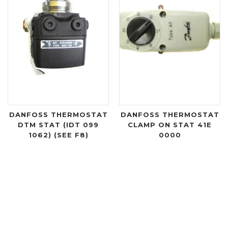
DANFOSS THERMOSTAT
DANFOSS THERMOSTAT
DTM STAT (IDT 099
CLAMP ON STAT 41E
1062) (SEE F8)
0000