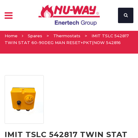
Home
Spares
>
Thermostats
>
IMIT TSLC 542817
TWIN STAT 60-90DEG MAN RESET+PKT(NOW 542816
IMIT TSLC 542817 TWIN STAT