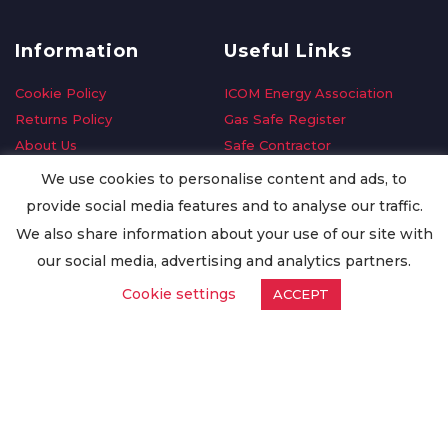
Information
Useful Links
Cookie Policy
ICOM Energy Association
Returns Policy
Gas Safe Register
About Us
Safe Contractor
Delivery Information
GDPR Request
We use cookies to personalise content and ads, to
Privacy Policy
Oilsave
provide social media features and to analyse our traffic.
Terms & Conditions
We also share information about your use of our site with
Conditions of Purchase
our social media, advertising and analytics partners.
Quality Policy
Cookie settings
ACCEPT
Worldwide Export
Warranty Terms & Conditions
ISO Certification