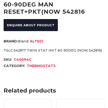
60-90DEG MAN
RESET+PKT(NOW 542816
ENQUIRE ABOUT PRODUCT
Brand:
ALTE01
TSLC 542817 TWIN STAT IMIT 60-90DEG (NOW 542816)
SKU:
C40094C
CATEGORY:
THERMOSTATS
Related products