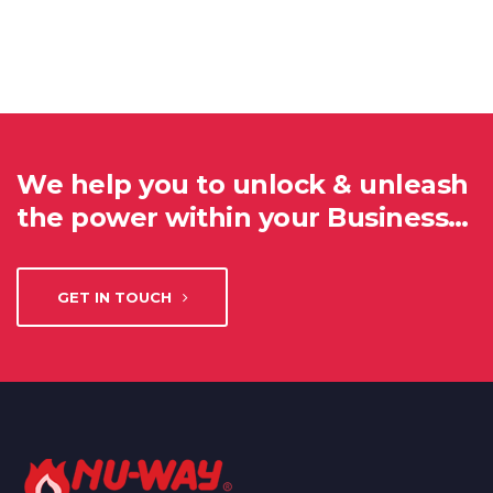
We help you to unlock & unleash
the power within your Business…
GET IN TOUCH