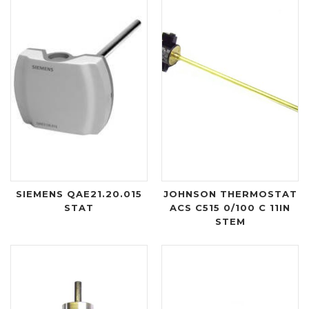
SIEMENS QAE21.20.015
JOHNSON THERMOSTAT
STAT
ACS C515 0/100 C 11IN
STEM