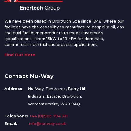
We have been based in Droitwich Spa since 1948, where our
facilities have the capability to manufacture bespoke oil, gas
and dual fuel burner products to meet customer’s
specifications – from 15kW to 18 MW for domestic,
commercial, industrial and process applications.
Find Out More
Contact Nu-Way
Address:
Nu-Way, Ten Acres, Berry Hill
Industrial Estate, Droitwich,
Worcestershire, WR9 9AQ
Telephone:
+44 (0)1905 794 331
Email:
info@nu-way.co.uk