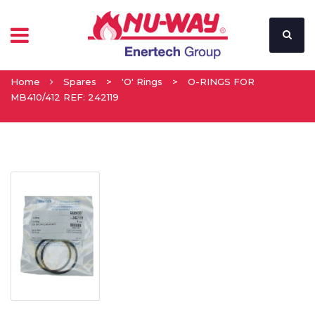
Home
Spares
>
'O' Rings
>
O-RINGS FOR
MB410/412 REF: 242119