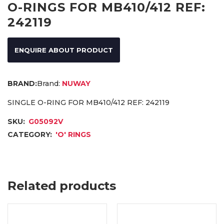
O-RINGS FOR MB410/412 REF:
242119
ENQUIRE ABOUT PRODUCT
Brand:
NUWAY
SINGLE O-RING FOR MB410/412 REF: 242119
SKU:
G05092V
CATEGORY:
'O' RINGS
Related products