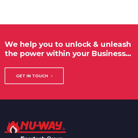
We help you to unlock & unleash
the power within your Business…
GET IN TOUCH