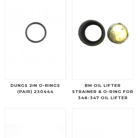
DUNGS 2IN O-RINGS
BM OIL LIFTER
(PAIR) 230444
STRAINER & O-RING FOR
346-347 OIL LIFTER