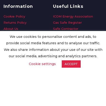
Information
Useful Links
Cookie Policy
ICOM Energy Association
Returns Policy
Gas Safe Register
About Us
Safe Contractor
Delivery Information
GDPR Request
We use cookies to personalise content and ads, to
Privacy Policy
Oilsave
provide social media features and to analyse our traffic.
Terms & Conditions
We also share information about your use of our site with
Conditions of Purchase
our social media, advertising and analytics partners.
Quality Policy
Cookie settings
ACCEPT
Worldwide Export
Warranty Terms & Conditions
ISO Certification