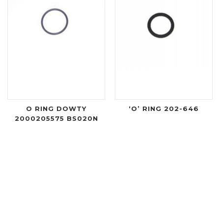
O RING DOWTY
‘O’ RING 202-646
2000205575 BS020N