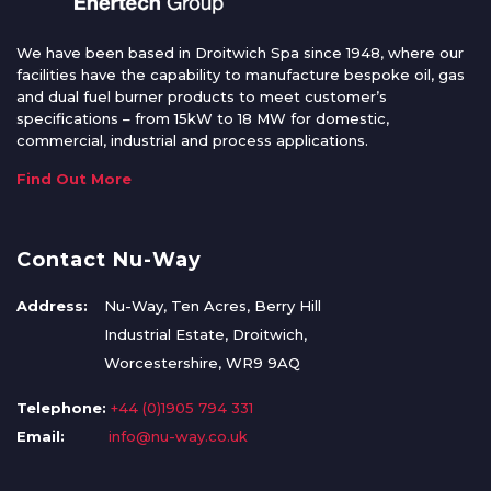
We have been based in Droitwich Spa since 1948, where our
facilities have the capability to manufacture bespoke oil, gas
and dual fuel burner products to meet customer’s
specifications – from 15kW to 18 MW for domestic,
commercial, industrial and process applications.
Find Out More
Contact Nu-Way
Address:
Nu-Way, Ten Acres, Berry Hill
Industrial Estate, Droitwich,
Worcestershire, WR9 9AQ
Telephone:
+44 (0)1905 794 331
Email:
info@nu-way.co.uk