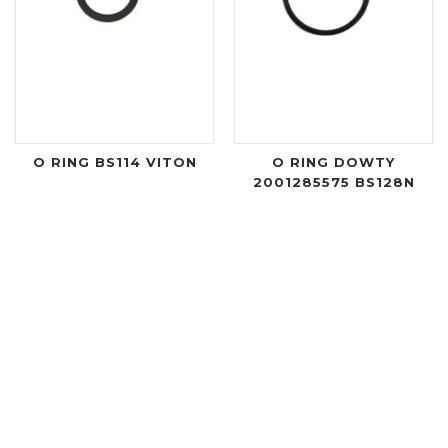
O RING BS114 VITON
O RING DOWTY
2001285575 BS128N