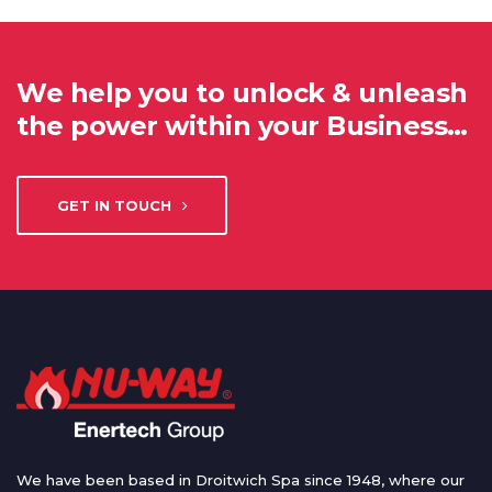
We help you to unlock & unleash
the power within your Business…
GET IN TOUCH
We have been based in Droitwich Spa since 1948, where our