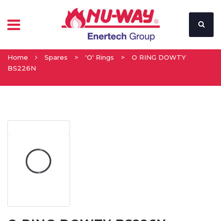
Home
Spares
>
'O' Rings
>
O RING DOWTY
BS226N