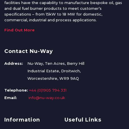
facilities have the capability to manufacture bespoke oil, gas
and dual fuel burner products to meet customer’s
specifications – from 15kW to 18 MW for domestic,
commercial, industrial and process applications.
Find Out More
Contact Nu-Way
Address:
Nu-Way, Ten Acres, Berry Hill
Industrial Estate, Droitwich,
Worcestershire, WR9 9AQ
Telephone:
+44 (0)1905 794 331
Email:
info@nu-way.co.uk
Information
Useful Links