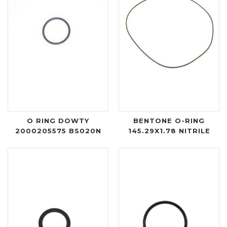
O RING DOWTY
BENTONE O-RING
2000205575 BS020N
145.29X1.78 NITRILE