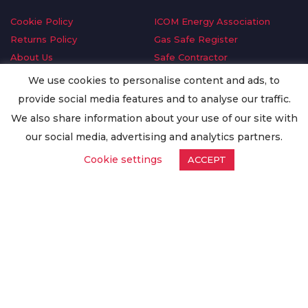
Cookie Policy
ICOM Energy Association
Returns Policy
Gas Safe Register
About Us
Safe Contractor
Delivery Information
GDPR Request
We use cookies to personalise content and ads, to
Privacy Policy
Oilsave
provide social media features and to analyse our traffic.
Terms & Conditions
We also share information about your use of our site with
Conditions of Purchase
our social media, advertising and analytics partners.
Quality Policy
Cookie settings
ACCEPT
Worldwide Export
Warranty Terms & Conditions
ISO Certification
© Copyright
Enertech Group
2020. All Rights Reserved.