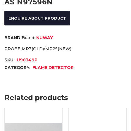
AS N97596N
ENQUIRE ABOUT PRODUCT
Brand:
NUWAY
PROBE MP3(OLD)/MP25(NEW)
SKU:
U90349P
CATEGORY:
FLAME DETECTOR
Related products