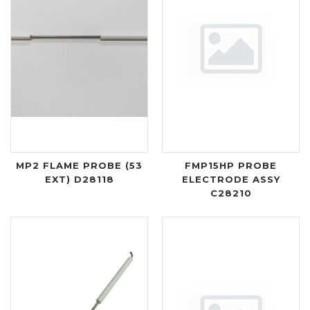
MP2 FLAME PROBE (53
FMP15HP PROBE
EXT) D28118
ELECTRODE ASSY
C28210