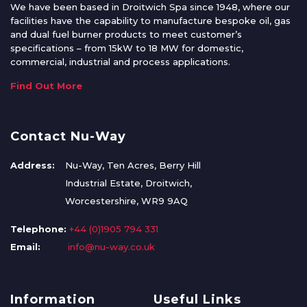
We have been based in Droitwich Spa since 1948, where our
facilities have the capability to manufacture bespoke oil, gas
and dual fuel burner products to meet customer’s
specifications – from 15kW to 18 MW for domestic,
commercial, industrial and process applications.
Find Out More
Contact Nu-Way
Address:
Nu-Way, Ten Acres, Berry Hill
Industrial Estate, Droitwich,
Worcestershire, WR9 9AQ
Telephone:
+44 (0)1905 794 331
Email:
info@nu-way.co.uk
Information
Useful Links