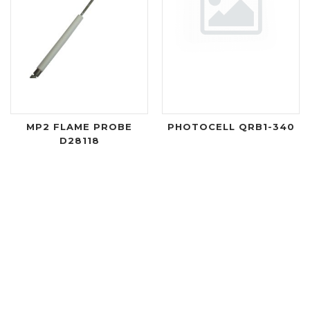
MP2 FLAME PROBE
PHOTOCELL QRB1-340
D28118