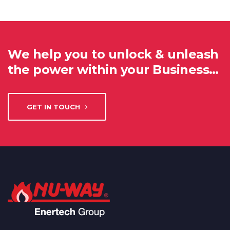
We help you to unlock & unleash
the power within your Business…
GET IN TOUCH