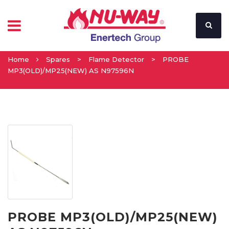
Home
Spares
>
Flame Detector
>
PROBE
MP3(OLD)/MP25(NEW) AS N97596N
PROBE MP3(OLD)/MP25(NEW)