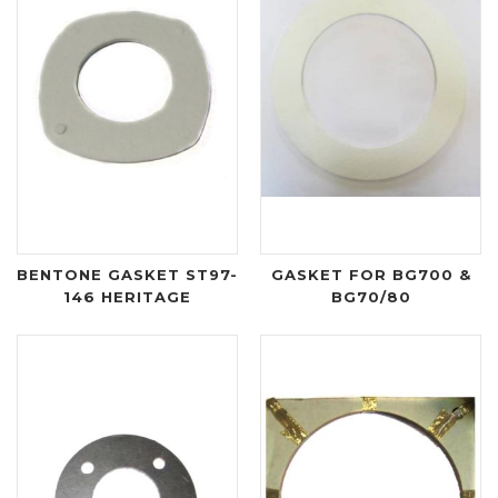
BENTONE GASKET ST97-
GASKET FOR BG700 &
146 HERITAGE
BG70/80