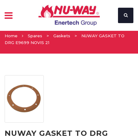
Home
Spares
>
Gaskets
>
NUWAY GASKET TO
DRG E9699 NOVIS 21
NUWAY GASKET TO DRG