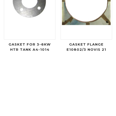
GASKET FOR 3-6KW
GASKET FLANGE
HTR TANK A4-1014
E10802/3 NOVIS 21