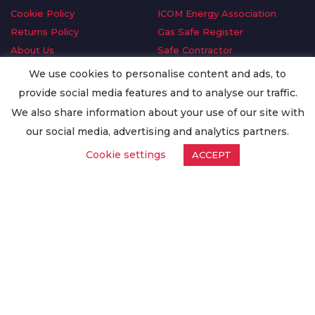
Cookie Policy
ICOM Energy Association
Returns Policy
Gas Safe Register
About Us
Safe Contractor
Delivery Information
GDPR Request
We use cookies to personalise content and ads, to
Privacy Policy
Oilsave
provide social media features and to analyse our traffic.
Terms & Conditions
We also share information about your use of our site with
Conditions of Purchase
our social media, advertising and analytics partners.
Quality Policy
Cookie settings
ACCEPT
Worldwide Export
Warranty Terms & Conditions
ISO Certification
© Copyright
Enertech Group
2020. All Rights Reserved.