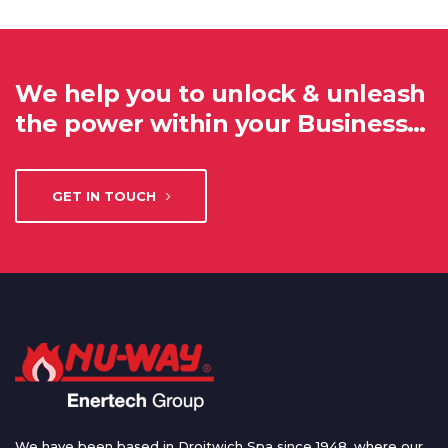
We help you to unlock & unleash
the power within your Business…
GET IN TOUCH
We have been based in Droitwich Spa since 1948, where our