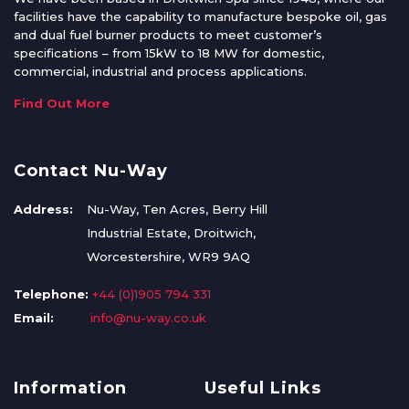
facilities have the capability to manufacture bespoke oil, gas
and dual fuel burner products to meet customer’s
specifications – from 15kW to 18 MW for domestic,
commercial, industrial and process applications.
Find Out More
Contact Nu-Way
Address:
Nu-Way, Ten Acres, Berry Hill
Industrial Estate, Droitwich,
Worcestershire, WR9 9AQ
Telephone:
+44 (0)1905 794 331
Email:
info@nu-way.co.uk
Information
Useful Links