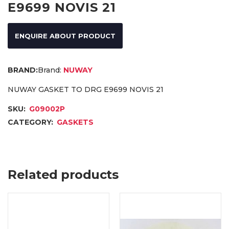
E9699 NOVIS 21
ENQUIRE ABOUT PRODUCT
Brand:
NUWAY
NUWAY GASKET TO DRG E9699 NOVIS 21
SKU:
G09002P
CATEGORY:
GASKETS
Related products