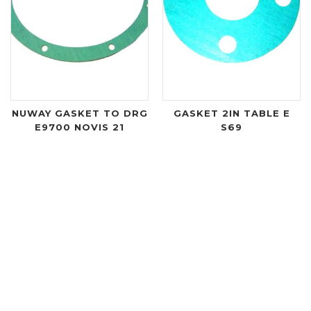
NUWAY GASKET TO DRG
GASKET 2IN TABLE E
E9700 NOVIS 21
S69