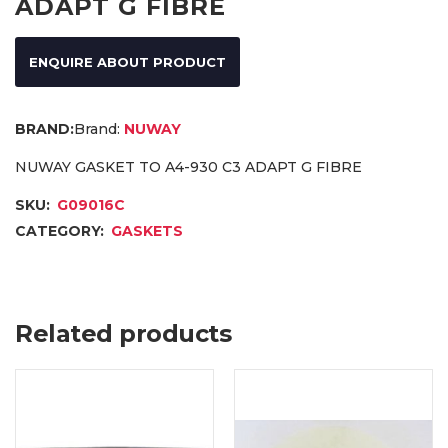
ADAPT G FIBRE
ENQUIRE ABOUT PRODUCT
Brand:
NUWAY
NUWAY GASKET TO A4-930 C3 ADAPT G FIBRE
SKU:
G09016C
CATEGORY:
GASKETS
Related products