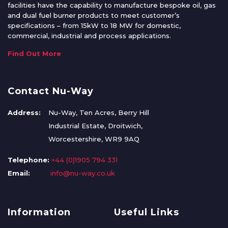
facilities have the capability to manufacture bespoke oil, gas
and dual fuel burner products to meet customer’s
specifications – from 15kW to 18 MW for domestic,
commercial, industrial and process applications.
Find Out More
Contact Nu-Way
Address:
Nu-Way, Ten Acres, Berry Hill
Industrial Estate, Droitwich,
Worcestershire, WR9 9AQ
Telephone:
+44 (0)1905 794 331
Email:
info@nu-way.co.uk
Information
Useful Links