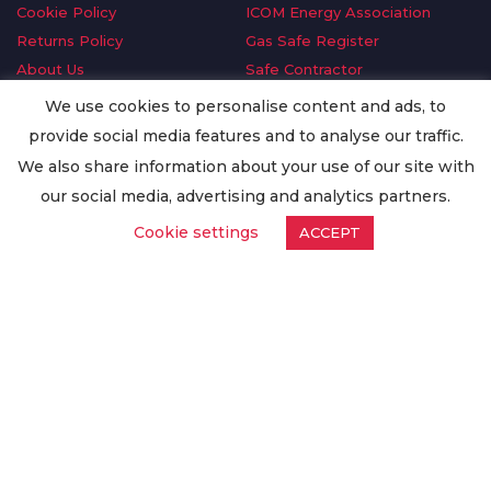
Cookie Policy
ICOM Energy Association
Returns Policy
Gas Safe Register
About Us
Safe Contractor
Delivery Information
GDPR Request
We use cookies to personalise content and ads, to
Privacy Policy
Oilsave
provide social media features and to analyse our traffic.
Terms & Conditions
We also share information about your use of our site with
Conditions of Purchase
our social media, advertising and analytics partners.
Quality Policy
Cookie settings
ACCEPT
Worldwide Export
Warranty Terms & Conditions
ISO Certification
© Copyright
Enertech Group
2020. All Rights Reserved.