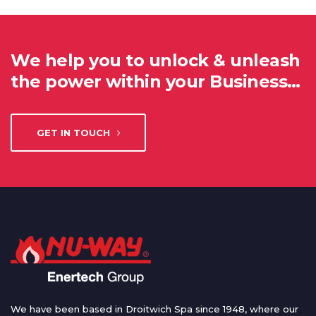
We help you to unlock & unleash
the power within your Business…
GET IN TOUCH
We have been based in Droitwich Spa since 1948, where our