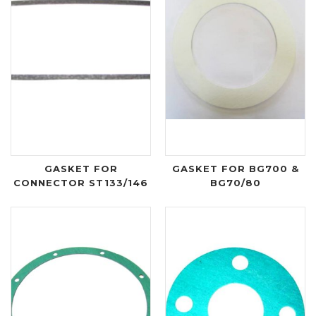
GASKET FOR
GASKET FOR BG700 &
CONNECTOR ST133/146
BG70/80