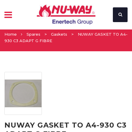
Home
Spares
>
Gaskets
>
NUWAY GASKET TO A4-
930 C3 ADAPT G FIBRE
NUWAY GASKET TO A4-930 C3