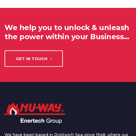
We help you to unlock & unleash
the power within your Business…
GET IN TOUCH
We have been based in Droitwich Spa since 1948, where our