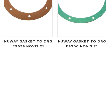
NUWAY GASKET TO DRG
NUWAY GASKET TO DRG
E9699 NOVIS 21
E9700 NOVIS 21