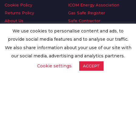
Cookie Policy
ICOM Energy Association
Returns Policy
Gas Safe Register
About Us
Safe Contractor
Delivery Information
GDPR Request
We use cookies to personalise content and ads, to
Privacy Policy
Oilsave
provide social media features and to analyse our traffic.
Terms & Conditions
We also share information about your use of our site with
Conditions of Purchase
our social media, advertising and analytics partners.
Quality Policy
Cookie settings
ACCEPT
Worldwide Export
Warranty Terms & Conditions
ISO Certification
© Copyright
Enertech Group
2020. All Rights Reserved.