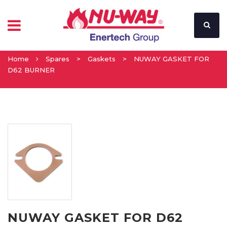
Home
Spares
>
Gaskets
>
NUWAY GASKET FOR
D62 BURNER
NUWAY GASKET FOR D62