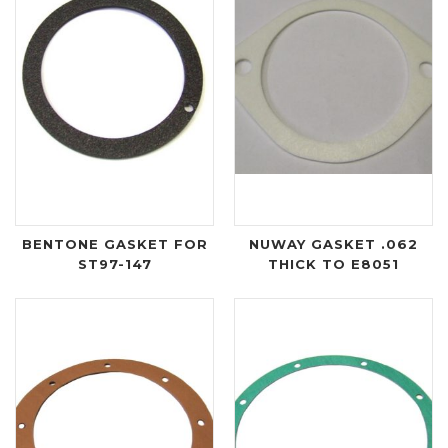
BENTONE GASKET FOR
NUWAY GASKET .062
ST97-147
THICK TO E8051