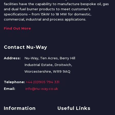
facilities have the capability to manufacture bespoke oil, gas
and dual fuel burner products to meet customer’s
specifications – from 15kW to 18 MW for domestic,
commercial, industrial and process applications.
Find Out More
Contact Nu-Way
Address:
Nu-Way, Ten Acres, Berry Hill
Industrial Estate, Droitwich,
Worcestershire, WR9 9AQ
Telephone:
+44 (0)1905 794 331
Email:
info@nu-way.co.uk
Information
Useful Links