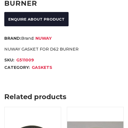
BURNER
ENQUIRE ABOUT PRODUCT
Brand:
NUWAY
NUWAY GASKET FOR D62 BURNER
SKU:
G511009
CATEGORY:
GASKETS
Related products