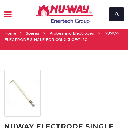
Home
Spares
>
Probes and Electrodes
>
NUWAY
ELECTRODE SINGLE FOR CG1-2-3 GFA1-20
NUWAY ELECTRODE SINGLE