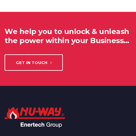
We help you to unlock & unleash
the power within your Business…
GET IN TOUCH