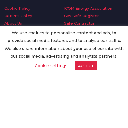
Cookie Policy
ICOM Energy Association
Returns Policy
Gas Safe Register
About Us
Safe Contractor
Delivery Information
GDPR Request
We use cookies to personalise content and ads, to
Privacy Policy
Oilsave
provide social media features and to analyse our traffic.
Terms & Conditions
We also share information about your use of our site with
Conditions of Purchase
our social media, advertising and analytics partners.
Quality Policy
Cookie settings
ACCEPT
Worldwide Export
Warranty Terms & Conditions
ISO Certification
© Copyright
Enertech Group
2020. All Rights Reserved.