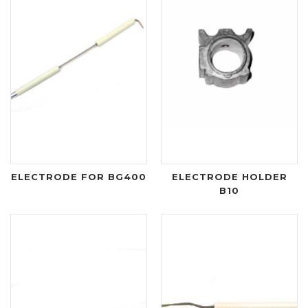
ELECTRODE FOR BG400
ELECTRODE HOLDER
B10