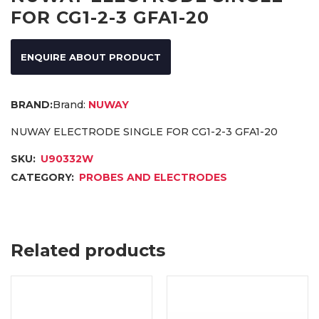
FOR CG1-2-3 GFA1-20
ENQUIRE ABOUT PRODUCT
Brand:
NUWAY
NUWAY ELECTRODE SINGLE FOR CG1-2-3 GFA1-20
SKU:
U90332W
CATEGORY:
PROBES AND ELECTRODES
Related products