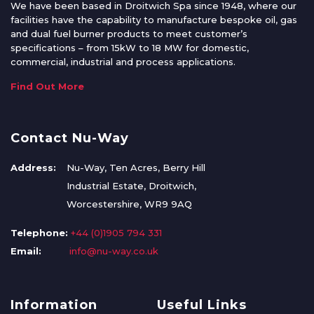
We have been based in Droitwich Spa since 1948, where our
facilities have the capability to manufacture bespoke oil, gas
and dual fuel burner products to meet customer’s
specifications – from 15kW to 18 MW for domestic,
commercial, industrial and process applications.
Find Out More
Contact Nu-Way
Address:
Nu-Way, Ten Acres, Berry Hill
Industrial Estate, Droitwich,
Worcestershire, WR9 9AQ
Telephone:
+44 (0)1905 794 331
Email:
info@nu-way.co.uk
Information
Useful Links