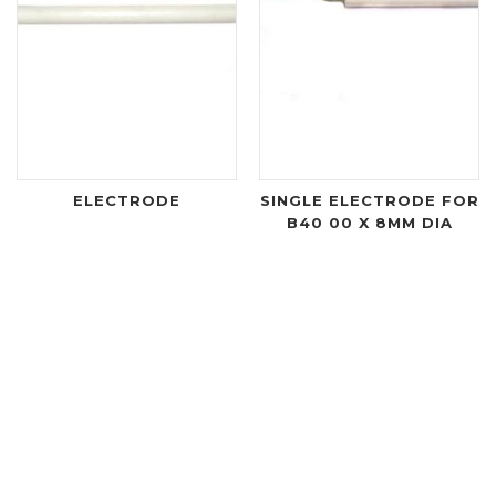
ELECTRODE
SINGLE ELECTRODE FOR
B40 00 X 8MM DIA