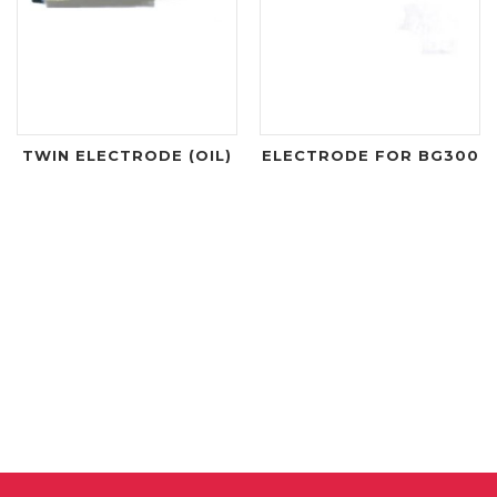
TWIN ELECTRODE (OIL)
ELECTRODE FOR BG300