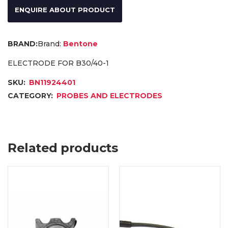
ENQUIRE ABOUT PRODUCT
Brand:
Bentone
ELECTRODE FOR B30/40-1
SKU:
BN11924401
CATEGORY:
PROBES AND ELECTRODES
Related products