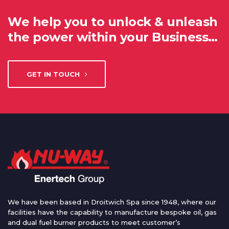
We help you to unlock & unleash
the power within your Business…
GET IN TOUCH
We have been based in Droitwich Spa since 1948, where our
facilities have the capability to manufacture bespoke oil, gas
and dual fuel burner products to meet customer’s