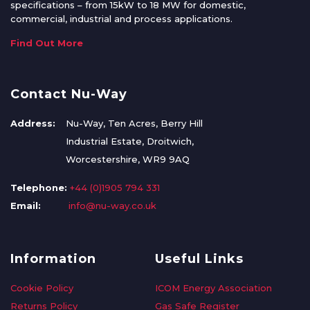
specifications – from 15kW to 18 MW for domestic,
commercial, industrial and process applications.
Find Out More
Contact Nu-Way
Address:
Nu-Way, Ten Acres, Berry Hill
Industrial Estate, Droitwich,
Worcestershire, WR9 9AQ
Telephone:
+44 (0)1905 794 331
Email:
info@nu-way.co.uk
Information
Useful Links
Cookie Policy
ICOM Energy Association
Returns Policy
Gas Safe Register