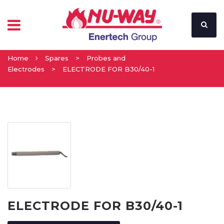
Home
Spares
>
Probes and
Electrodes
>
ELECTRODE FOR B30/40-1
ELECTRODE FOR B30/40-1