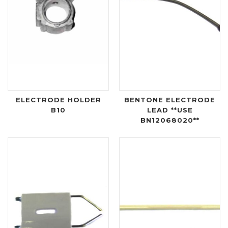
ELECTRODE HOLDER
BENTONE ELECTRODE
B10
LEAD **USE
BN12068020**