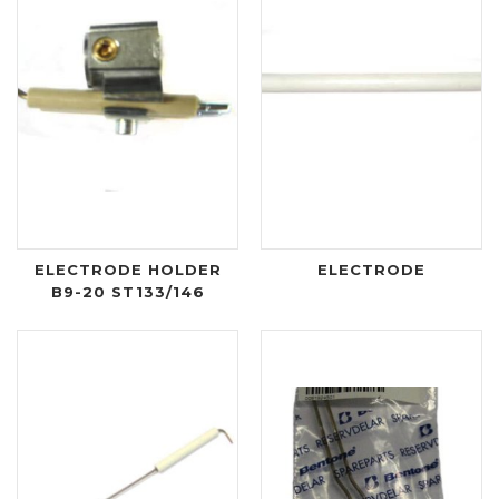
ELECTRODE HOLDER
ELECTRODE
B9-20 ST133/146