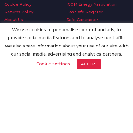
Cookie Policy
ICOM Energy Association
Returns Policy
Gas Safe Register
About Us
Safe Contractor
Delivery Information
GDPR Request
We use cookies to personalise content and ads, to
Privacy Policy
Oilsave
provide social media features and to analyse our traffic.
Terms & Conditions
We also share information about your use of our site with
Conditions of Purchase
our social media, advertising and analytics partners.
Quality Policy
Cookie settings
ACCEPT
Worldwide Export
Warranty Terms & Conditions
ISO Certification
© Copyright
Enertech Group
2020. All Rights Reserved.