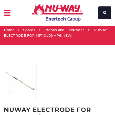
Home
Spares
>
Probes and Electrodes
>
NUWAY
ELECTRODE FOR MP1(OLD)/MP6(NEW)
NUWAY ELECTRODE FOR