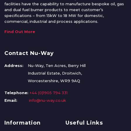
facilities have the capability to manufacture bespoke oil, gas
and dual fuel burner products to meet customer’s
specifications – from 15kW to 18 MW for domestic,
commercial, industrial and process applications.
Find Out More
Contact Nu-Way
Address:
Nu-Way, Ten Acres, Berry Hill
Industrial Estate, Droitwich,
Worcestershire, WR9 9AQ
Telephone:
+44 (0)1905 794 331
Email:
info@nu-way.co.uk
Information
Useful Links