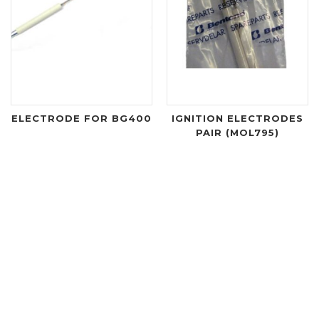
ELECTRODE FOR BG400
IGNITION ELECTRODES
PAIR (MOL795)