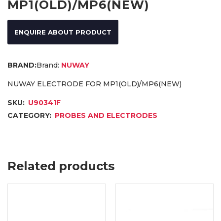
MP1(OLD)/MP6(NEW)
ENQUIRE ABOUT PRODUCT
Brand:
NUWAY
NUWAY ELECTRODE FOR MP1(OLD)/MP6(NEW)
SKU:
U90341F
CATEGORY:
PROBES AND ELECTRODES
Related products