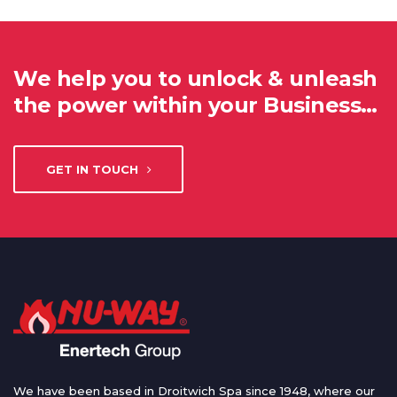
We help you to unlock & unleash
the power within your Business…
GET IN TOUCH
We have been based in Droitwich Spa since 1948, where our