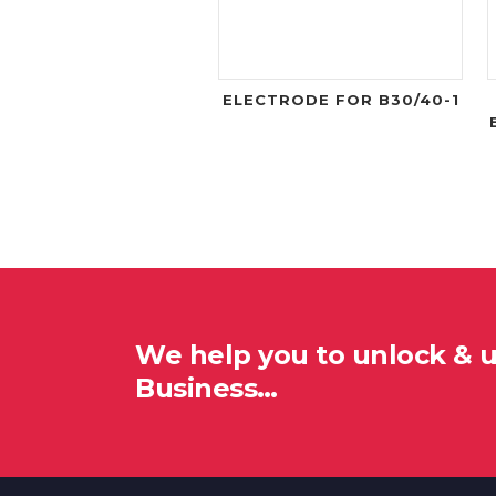
ELECTRODE FOR B30/40-1
We help you to unlock & 
Business…