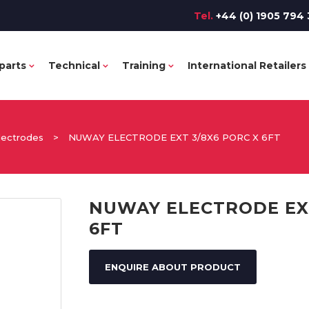
Tel.
+44 (0) 1905 794 
parts
Technical
Training
International Retailers
lectrodes
>
NUWAY ELECTRODE EXT 3/8X6 PORC X 6FT
NUWAY ELECTRODE EXT
6FT
ENQUIRE ABOUT PRODUCT