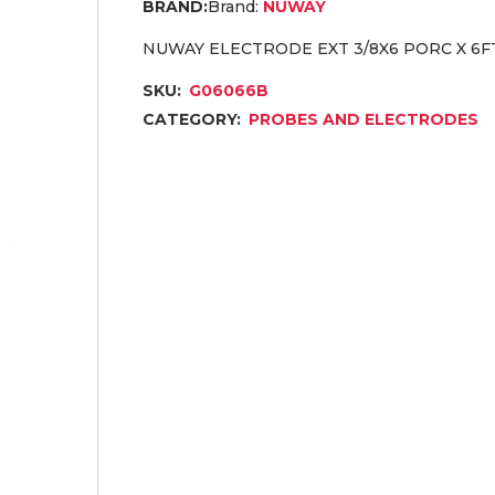
Brand:
NUWAY
NUWAY ELECTRODE EXT 3/8X6 PORC X 6F
SKU:
G06066B
CATEGORY:
PROBES AND ELECTRODES