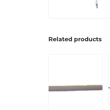
Related products