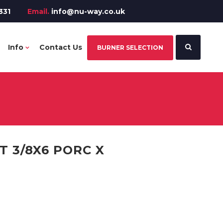
331
Email.
info@nu-way.co.uk
Info
Contact Us
BURNER SELECTION
 3/8X6 PORC X