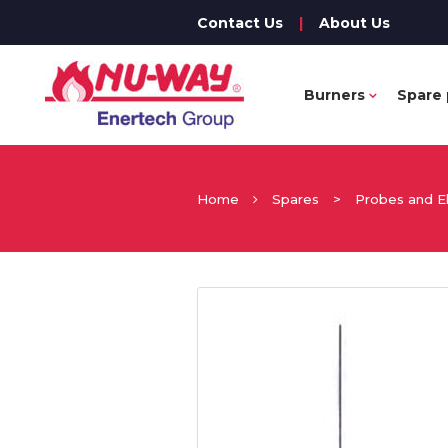
Contact Us
|
About Us
Burners
Spare 
Home
Spares
>
Probes and E