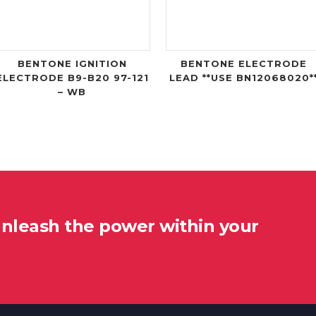
BENTONE IGNITION
BENTONE ELECTRODE
ELECTRODE B9-B20 97-121
LEAD **USE BN12068020*
– WB
unleash the power within your