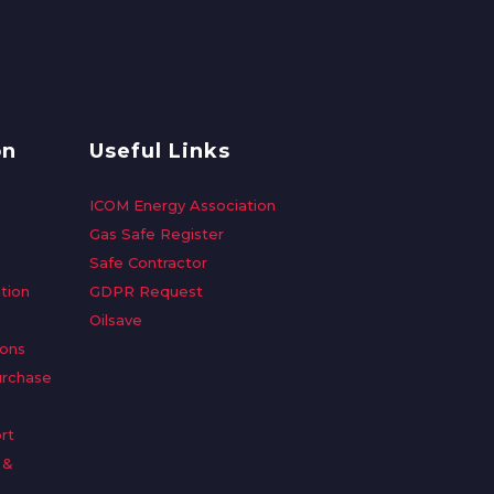
on
Useful Links
ICOM Energy Association
Gas Safe Register
Safe Contractor
tion
GDPR Request
Oilsave
ions
urchase
rt
 &