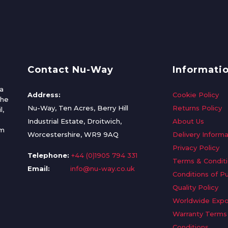
Contact Nu-Way
Informati
a
Address:
Cookie Policy
the
Nu-Way, Ten Acres, Berry Hill
Returns Policy
l,
Industrial Estate, Droitwich,
About Us
om
Worcestershire, WR9 9AQ
Delivery Informa
Privacy Policy
Telephone:
+44 (0)1905 794 331
Terms & Condit
Email:
info@nu-way.co.uk
Conditions of P
Quality Policy
Worldwide Expo
Warranty Terms
Conditions