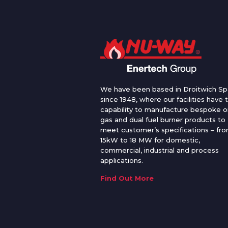
We have been based in Droitwich Sp
since 1948, where our facilities have 
capability to manufacture bespoke oi
gas and dual fuel burner products to
meet customer’s specifications – fr
15kW to 18 MW for domestic,
commercial, industrial and process
applications.
Find Out More