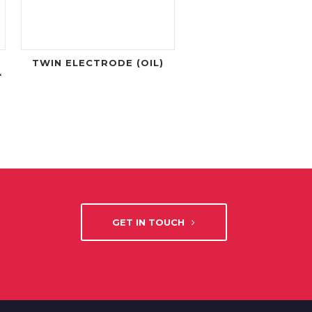
TWIN ELECTRODE (OIL)
*
GET IN TOUCH