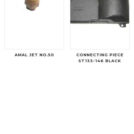
AMAL JET NO.50
CONNECTING PIECE
ST133-146 BLACK