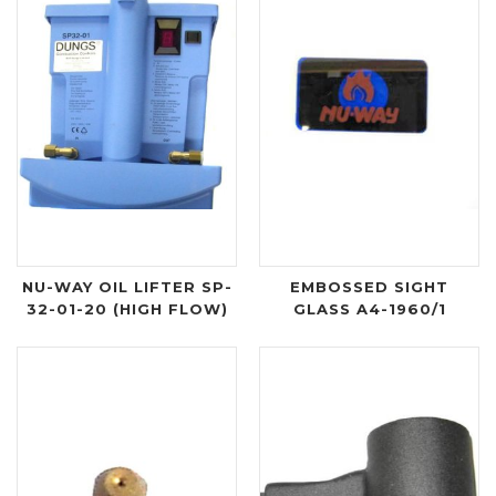
NU-WAY OIL LIFTER SP-
EMBOSSED SIGHT
32-01-20 (HIGH FLOW)
GLASS A4-1960/1