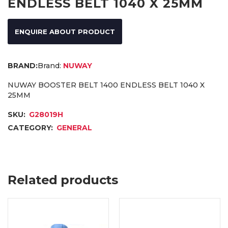
ENDLESS BELT 1040 X 25MM
ENQUIRE ABOUT PRODUCT
Brand:
NUWAY
NUWAY BOOSTER BELT 1400 ENDLESS BELT 1040 X
25MM
SKU:
G28019H
CATEGORY:
GENERAL
Related products