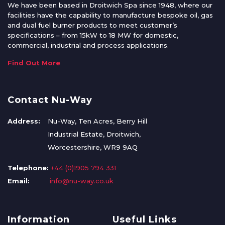
We have been based in Droitwich Spa since 1948, where our
facilities have the capability to manufacture bespoke oil, gas
and dual fuel burner products to meet customer’s
specifications – from 15kW to 18 MW for domestic,
commercial, industrial and process applications.
Find Out More
Contact Nu-Way
Address:
Nu-Way, Ten Acres, Berry Hill
Industrial Estate, Droitwich,
Worcestershire, WR9 9AQ
Telephone:
+44 (0)1905 794 331
Email:
info@nu-way.co.uk
Information
Useful Links