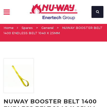
Home
Spares
>
General
>
NUWAY BOOSTER BELT
1400 ENDLESS BELT 1040 X 25MM
NUWAY BOOSTER BELT 1400