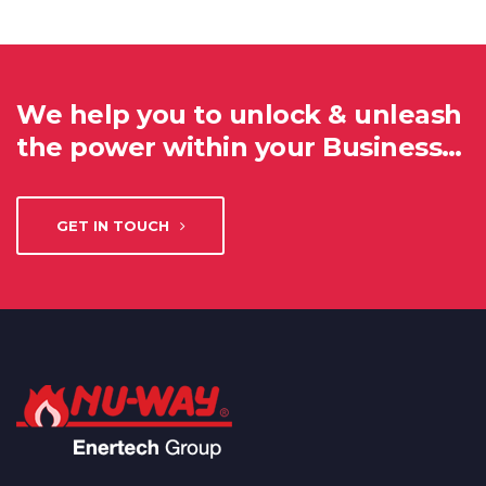
We help you to unlock & unleash
the power within your Business…
GET IN TOUCH