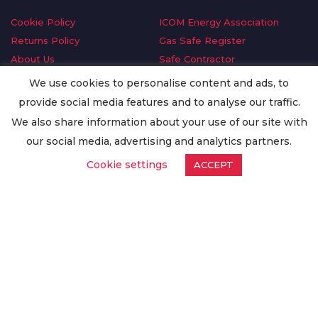
Cookie Policy
ICOM Energy Association
Returns Policy
Gas Safe Register
About Us
Safe Contractor
Delivery Information
GDPR Request
We use cookies to personalise content and ads, to
Privacy Policy
Oilsave
provide social media features and to analyse our traffic.
Terms & Conditions
We also share information about your use of our site with
Conditions of Purchase
our social media, advertising and analytics partners.
Quality Policy
Cookie settings
ACCEPT
Worldwide Export
Warranty Terms & Conditions
ISO Certification
© Copyright
Enertech Group
2020. All Rights Reserved.