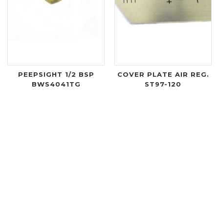
PEEPSIGHT 1/2 BSP
COVER PLATE AIR REG.
BWS4041TG
ST97-120