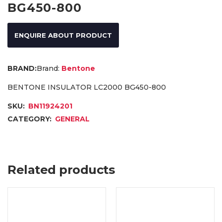
BG450-800
ENQUIRE ABOUT PRODUCT
Brand:
Bentone
BENTONE INSULATOR LC2000 BG450-800
SKU:
BN11924201
CATEGORY:
GENERAL
Related products