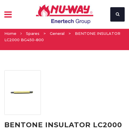
Home
Spares
>
General
>
BENTONE INSULATOR
LC2000 BG450-800
BENTONE INSULATOR LC2000