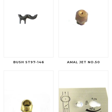
BUSH ST97-146
AMAL JET NO.50