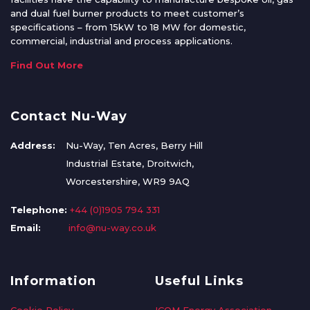
and dual fuel burner products to meet customer’s
specifications – from 15kW to 18 MW for domestic,
commercial, industrial and process applications.
Find Out More
Contact Nu-Way
Address:
Nu-Way, Ten Acres, Berry Hill
Industrial Estate, Droitwich,
Worcestershire, WR9 9AQ
Telephone:
+44 (0)1905 794 331
Email:
info@nu-way.co.uk
Information
Useful Links