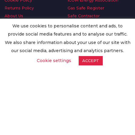
Cookie Policy
ICOM Energy Association
Returns Policy
Gas Safe Register
About Us
Safe Contractor
Delivery Information
GDPR Request
We use cookies to personalise content and ads, to
Privacy Policy
Oilsave
provide social media features and to analyse our traffic.
Terms & Conditions
We also share information about your use of our site with
Conditions of Purchase
our social media, advertising and analytics partners.
Quality Policy
Cookie settings
ACCEPT
Worldwide Export
Warranty Terms & Conditions
ISO Certification
© Copyright
Enertech Group
2020. All Rights Reserved.