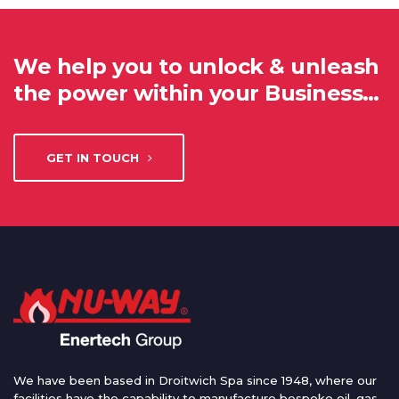
We help you to unlock & unleash
the power within your Business…
GET IN TOUCH
We have been based in Droitwich Spa since 1948, where our
facilities have the capability to manufacture bespoke oil, gas